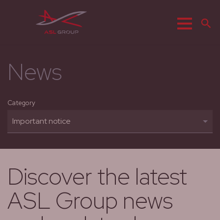
Menu
S
News
Category
Discover the latest
ASL Group news