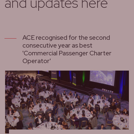
and updates here
ACE recognised for the second
consecutive year as best
'Commercial Passenger Charter
Operator'