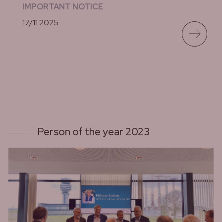
IMPORTANT NOTICE
17/11 2025
lees meer
Person of the year 2023