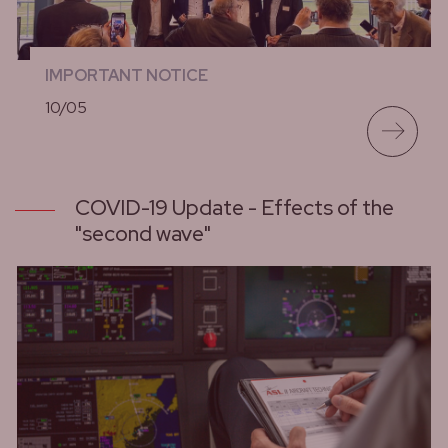
IMPORTANT NOTICE
10/05
lees meer
COVID-19 Update - Effects of the
"second wave"