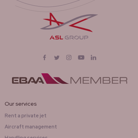
Follow us on
Facebook
Twitter
Instagram
YouTube
LinkedIn
Our services
Rent a private jet
Aircraft management
Handling services