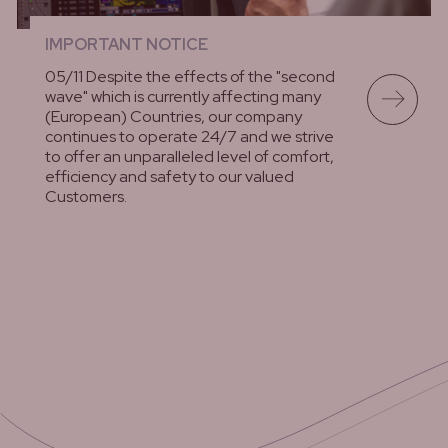
IMPORTANT NOTICE
05/11 Despite the effects of the "second
wave" which is currently affecting many
(European) Countries, our company
continues to operate 24/7 and we strive
to offer an unparalleled level of comfort,
efficiency and safety to our valued
Customers.
lees meer