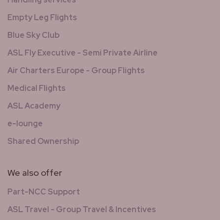
Empty Leg Flights
Blue Sky Club
ASL Fly Executive - Semi Private Airline
Air Charters Europe - Group Flights
Medical Flights
ASL Academy
e-lounge
Shared Ownership
We also offer
Part-NCC Support
ASL Travel - Group Travel & Incentives