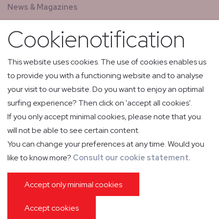
News & Magazines
GCS - Global Concierge Services
Cookienotification
All jobs
Relay flights
This website uses cookies. The use of cookies enables us
to provide you with a functioning website and to analyse
Low Volume Express Cargo & Mail
your visit to our website. Do you want to enjoy an optimal
surfing experience? Then click on 'accept all cookies'.
If you only accept minimal cookies, please note that you
will not be able to see certain content.
You can change your preferences at any time. Would you
like to know more?
Consult our cookie statement.
PRIVACY POLICY
COOKIE POLICY
IMPRESSUM
GENERAL CONDITIONS OF CARRIAGE
PASSENGER INFORMATION
Accept only minimal cookies
GENERAL CONDITIONS GROUND HANDLING
Accept cookies
WEBDESIGN © SANMAX PROJECTS