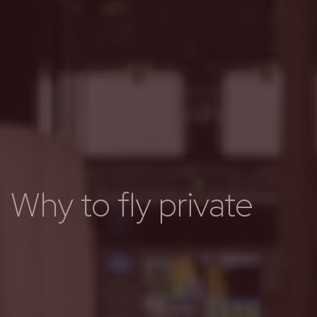
Why to fly private