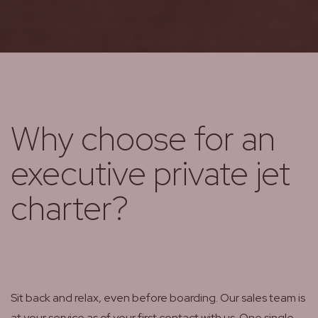
Why choose for an
executive private jet
charter?
Sit back and relax, even before boarding. Our sales team is
at your service as of your first contact with us. One single