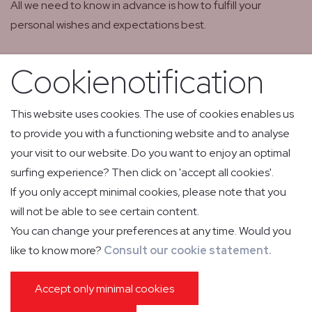
All we need to know in advance is how to fulfill your
personal wishes and expectations best.
Cookienotification
This website uses cookies. The use of cookies enables us
to provide you with a functioning website and to analyse
your visit to our website. Do you want to enjoy an optimal
surfing experience? Then click on 'accept all cookies'.
If you only accept minimal cookies, please note that you
will not be able to see certain content.
You can change your preferences at any time. Would you
like to know more?
Consult our cookie statement.
Your flight, our
Accept only minimal cookies