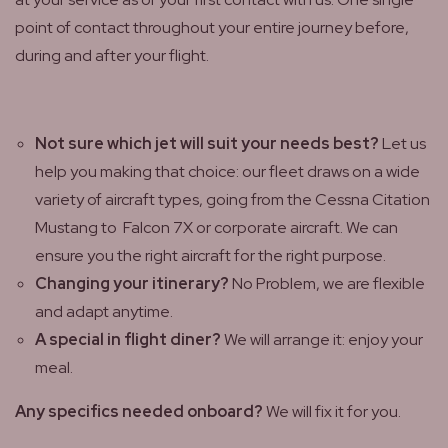
point of contact throughout your entire journey before,
during and after your flight.
Not sure which jet will suit your needs best?
Let us
help you making that choice: our fleet draws on a wide
variety of aircraft types, going from the Cessna Citation
Mustang to Falcon 7X or corporate aircraft. We can
ensure you the right aircraft for the right purpose.
Changing your itinerary?
No Problem, we are flexible
and adapt anytime.
A special in flight diner?
We will arrange it: enjoy your
meal.
Any specifics needed onboard?
We will fix it for you.