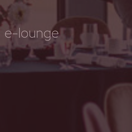
e-lounge