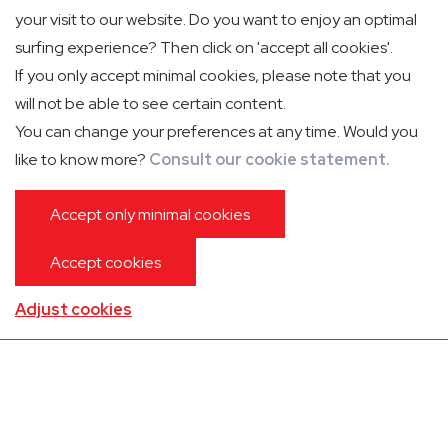
Contact for lounge inquiry
your visit to our website. Do you want to enjoy an optimal
surfing experience? Then click on 'accept all cookies'.
T. +32(0)35 35 02 33 (e-lounge Antwerp)
If you only accept minimal cookies, please note that you
T. +32(0)43 34 06 90 (e-lounge Liege)
will not be able to see certain content.
e-lounge@aslgroup.eu
You can change your preferences at any time. Would you
VAT: BE04 61 94 06 25
like to know more?
Consult our cookie statement.
Accept only minimal cookies
Liege
Accept cookies
Adjust cookies