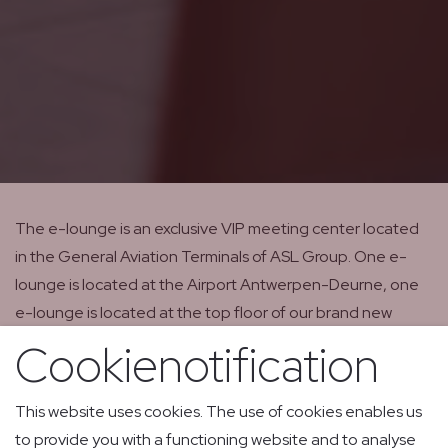
The e-lounge is an exclusive VIP meeting center located
in the General Aviation Terminals of ASL Group. One e-
lounge is located at the Airport Antwerpen-Deurne, one
e-lounge is located at the top floor of our brand new
terminal at Liege Airport. Both e-lounges serve as
Cookienotification
executive business lounges for all business aviation flights
which are handled by ASL Private Jet Services.
This website uses cookies. The use of cookies enables us
to provide you with a functioning website and to analyse