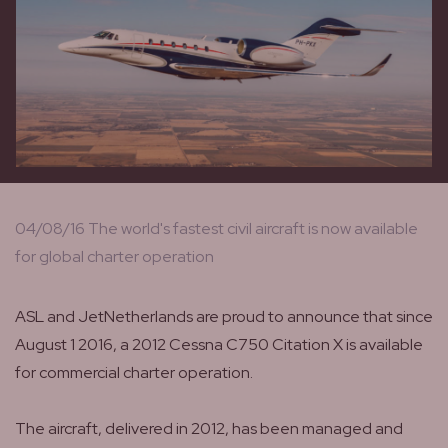
04/08/16 The world's fastest civil aircraft is now available
for global charter operation
ASL and JetNetherlands are proud to announce that since
August 1 2016, a 2012 Cessna C750 Citation X is available
for commercial charter operation.
The aircraft, delivered in 2012, has been managed and