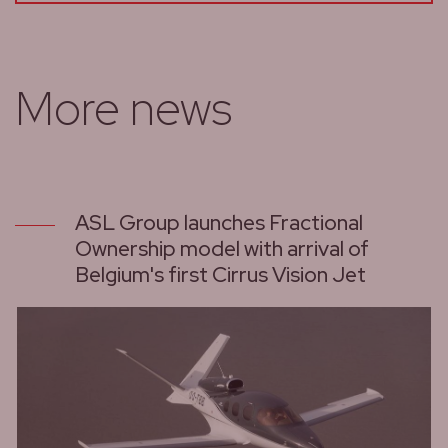
More news
ASL Group launches Fractional
Ownership model with arrival of
Belgium's first Cirrus Vision Jet