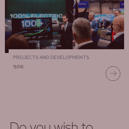
PROJECTS AND DEVELOPMENTS
11/06
lees meer
Do you wish to