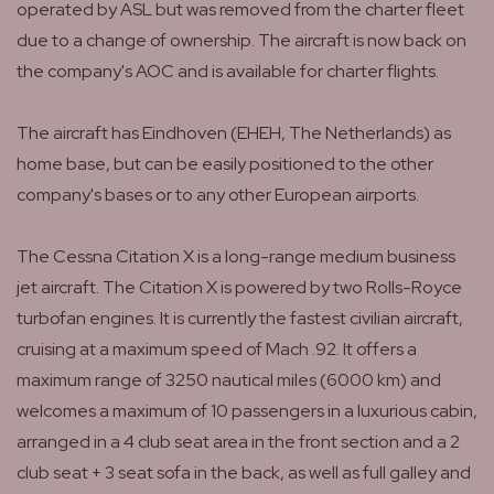
operated by ASL but was removed from the charter fleet
due to a change of ownership. The aircraft is now back on
the company's AOC and is available for charter flights.
The aircraft has Eindhoven (EHEH, The Netherlands) as
home base, but can be easily positioned to the other
company's bases or to any other European airports.
The Cessna Citation X is a long-range medium business
jet aircraft. The Citation X is powered by two Rolls-Royce
turbofan engines. It is currently the fastest civilian aircraft,
cruising at a maximum speed of Mach .92. It offers a
maximum range of 3250 nautical miles (6000 km) and
welcomes a maximum of 10 passengers in a luxurious cabin,
arranged in a 4 club seat area in the front section and a 2
club seat + 3 seat sofa in the back, as well as full galley and