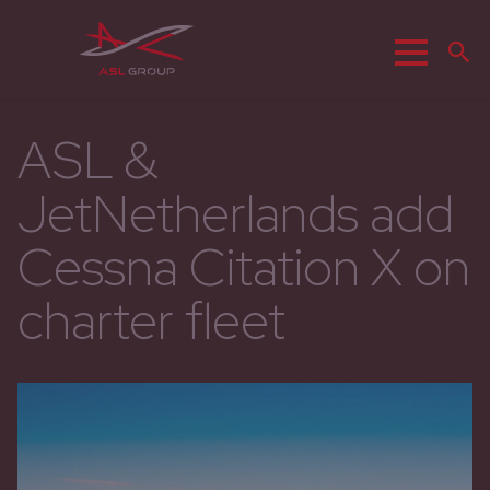
Menu
S
ASL &
JetNetherlands add
Cessna Citation X on
charter fleet