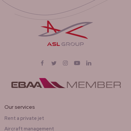
Follow us on
Facebook
Twitter
Instagram
YouTube
LinkedIn
Our services
Rent a private jet
Aircraft management