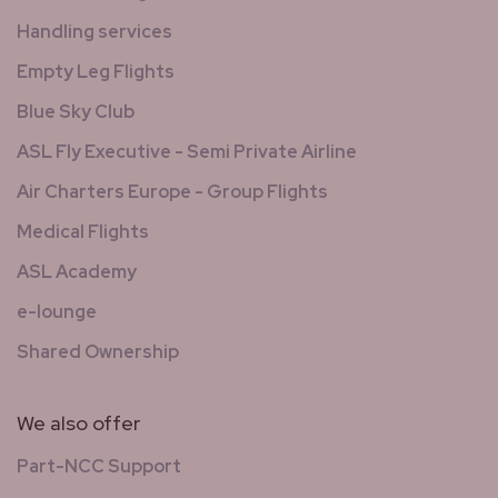
Handling services
Empty Leg Flights
Blue Sky Club
ASL Fly Executive - Semi Private Airline
Air Charters Europe - Group Flights
Medical Flights
ASL Academy
e-lounge
Shared Ownership
We also offer
Part-NCC Support