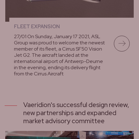
FLEET EXPANSION
27/01 On Sunday, January 17 2021, ASL
Group was proud to welcome the newest
member of its fleet, a Cirrus SF50 Vision
Jet G2. The aircraft landed at the
international airport of Antwerp-Deurne
in the evening, ending its delivery flight
from the Cirrus Aircraft
lees meer
Vaeridion's successful design review,
new partnerships and expanded
market advisory committee