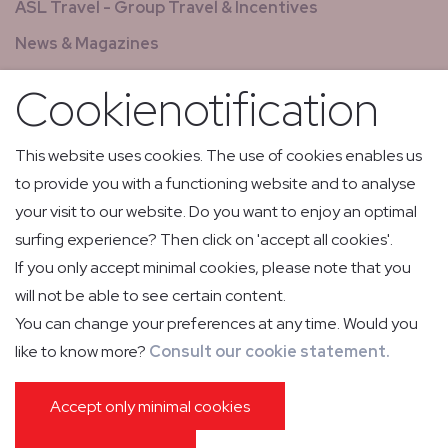
ASL Travel - Group Travel & Incentives
News & Magazines
GCS - Global Concierge Services
Cookienotification
All jobs
Relay flights
This website uses cookies. The use of cookies enables us
to provide you with a functioning website and to analyse
Low Volume Express Cargo & Mail
your visit to our website. Do you want to enjoy an optimal
surfing experience? Then click on 'accept all cookies'.
If you only accept minimal cookies, please note that you
will not be able to see certain content.
You can change your preferences at any time. Would you
like to know more?
Consult our cookie statement.
PRIVACY POLICY
COOKIE POLICY
IMPRESSUM
GENERAL CONDITIONS OF CARRIAGE
PASSENGER INFORMATION
Accept only minimal cookies
GENERAL CONDITIONS GROUND HANDLING