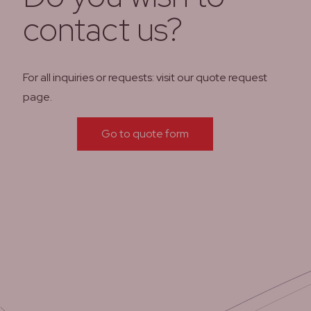
contact us?
For all inquiries or requests: visit our quote request
page.
Go to quote form