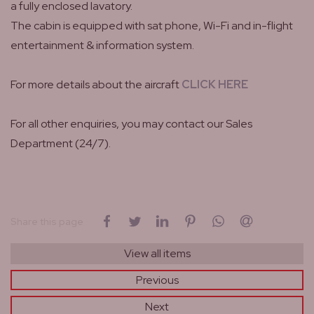
a fully enclosed lavatory.
The cabin is equipped with sat phone, Wi-Fi and in-flight
entertainment & information system.
For more details about the aircraft
CLICK HERE
For all other enquiries, you may contact our Sales
Department (24/7).
on Facebook
on Twitter
on LinkedIn
on Pinterest
on WhatsApp
by email
Share this page
View all items
Previous
Next