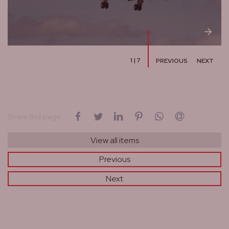
1
|
7
PREVIOUS
NEXT
on Facebook
on Twitter
on LinkedIn
on Pinterest
on WhatsApp
by email
Share this page
View all items
Previous
Next