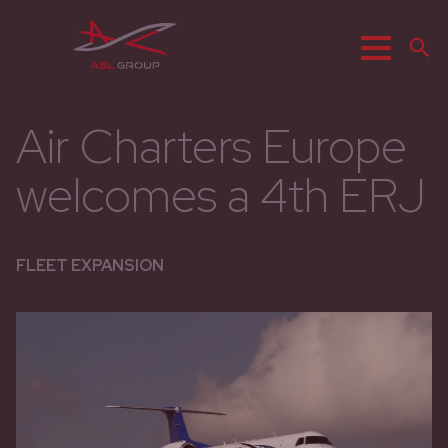
Menu
S
Air Charters Europe
welcomes a 4th ERJ
FLEET EXPANSION