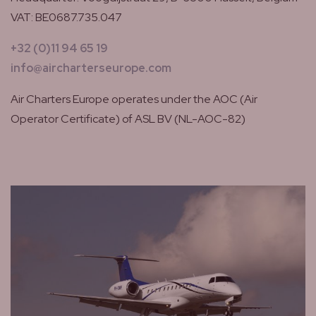
VAT: BE0687.735.047
+32 (0)11 94 65 19
info@aircharterseurope.com
Air Charters Europe operates under the AOC (Air
Operator Certificate) of ASL BV (NL-AOC-82)