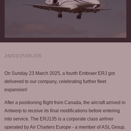
24/03/25 ERJ135
On Sunday 23 March 2025, a fourth Embraer ERJ got
delivered to our company, celebrating further fleet
expansion!
After a positioning flight from Canada, the aircraft arrived in
Antwerp to receive its final modifications before entering
into service. The ERJ135 is a corporate class airliner
operated by Air Charters Europe - a member of ASL Group.