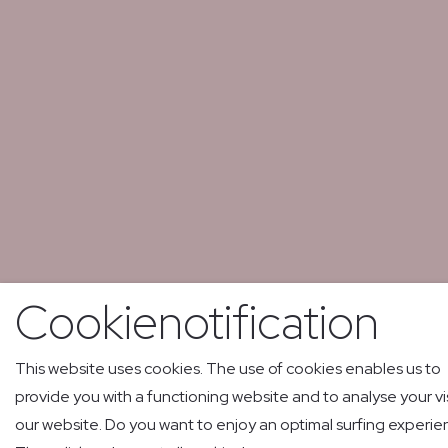
Cookienotification
This website uses cookies. The use of cookies enables us to
provide you with a functioning website and to analyse your vis
our website. Do you want to enjoy an optimal surfing experi