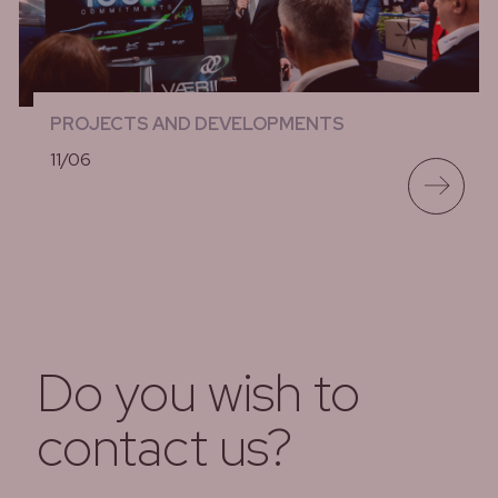
PROJECTS AND DEVELOPMENTS
11/06
lees meer
Do you wish to
contact us?