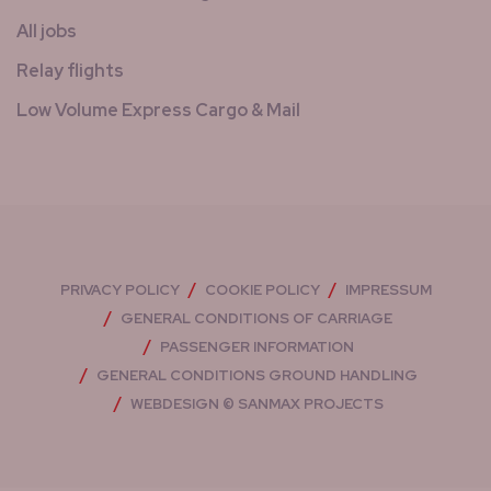
All jobs
Relay flights
Low Volume Express Cargo & Mail
PRIVACY POLICY
COOKIE POLICY
IMPRESSUM
GENERAL CONDITIONS OF CARRIAGE
PASSENGER INFORMATION
GENERAL CONDITIONS GROUND HANDLING
WEBDESIGN © SANMAX PROJECTS