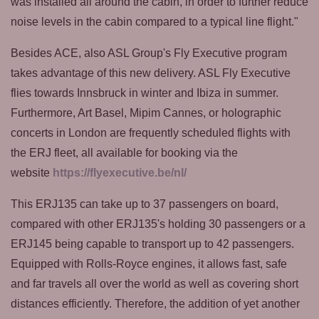
was installed all around the cabin, in order to further reduce
noise levels in the cabin compared to a typical line flight."
Besides ACE, also ASL Group's Fly Executive program
takes advantage of this new delivery. ASL Fly Executive
flies towards Innsbruck in winter and Ibiza in summer.
Furthermore, Art Basel, Mipim Cannes, or holographic
concerts in London are frequently scheduled flights with
the ERJ fleet, all available for booking via the
website
https://flyexecutive.be/nl/
This ERJ135 can take up to 37 passengers on board,
compared with other ERJ135's holding 30 passengers or a
ERJ145 being capable to transport up to 42 passengers.
Equipped with Rolls-Royce engines, it allows fast, safe
and far travels all over the world as well as covering short
distances efficiently. Therefore, the addition of yet another