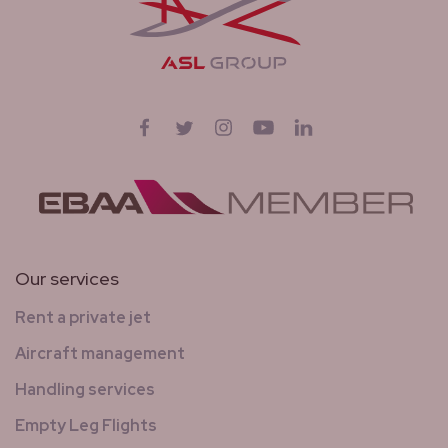
Follow us on
Facebook
Twitter
Instagram
YouTube
LinkedIn
Our services
Rent a private jet
Aircraft management
Handling services
Empty Leg Flights