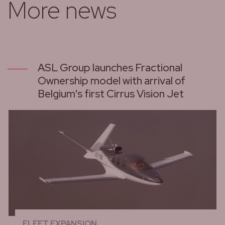
More news
ASL Group launches Fractional
Ownership model with arrival of
Belgium's first Cirrus Vision Jet
FLEET EXPANSION