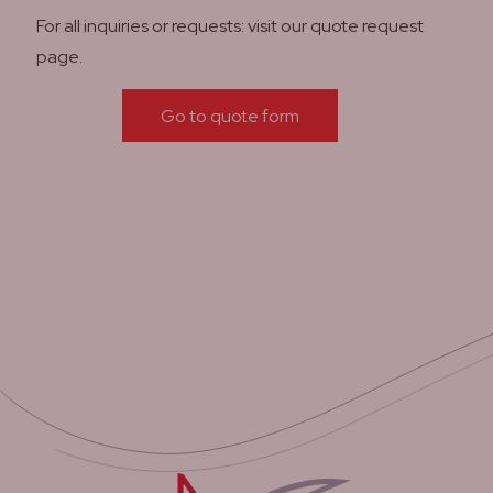
For all inquiries or requests: visit our quote request
page.
Go to quote form