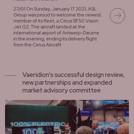
27/01 On Sunday, January 17 2021, ASL
Group was proud to welcome the newest
member of its fleet, a Cirrus SF50 Vision
Jet G2. The aircraft landed at the
international airport of Antwerp-Deurne
in the evening, ending its delivery flight
from the Cirrus Aircraft
lees meer
Vaeridion's successful design review,
new partnerships and expanded
market advisory committee