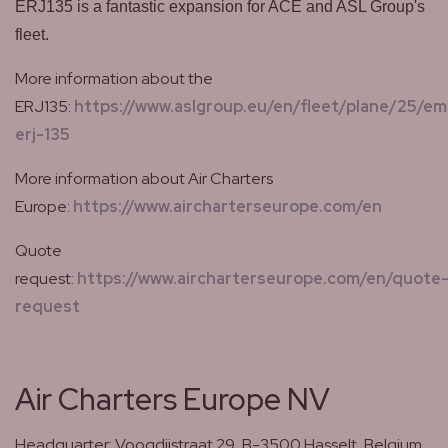
ERJ135 is a fantastic expansion for ACE and ASL Group's
fleet.
More information about the
ERJ135:
https://www.aslgroup.eu/en/fleet/plane/25/em
erj-135
More information about Air Charters
Europe:
https://www.aircharterseurope.com/en
Quote
request:
https://www.aircharterseurope.com/en/quote
request
Air Charters Europe NV
Headquarter: Voogdijstraat 29, B-3500 Hasselt, Belgium