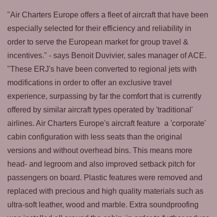
"Air Charters Europe offers a fleet of aircraft that have been
especially selected for their efficiency and reliability in
order to serve the European market for group travel &
incentives." - says Benoit Duvivier, sales manager of ACE.
"These ERJ's have been converted to regional jets with
modifications in order to offer an exclusive travel
experience, surpassing by far the comfort that is currently
offered by similar aircraft types operated by 'traditional'
airlines. Air Charters Europe's aircraft feature a 'corporate'
cabin configuration with less seats than the original
versions and without overhead bins. This means more
head- and legroom and also improved setback pitch for
passengers on board. Plastic features were removed and
replaced with precious and high quality materials such as
ultra-soft leather, wood and marble. Extra soundproofing