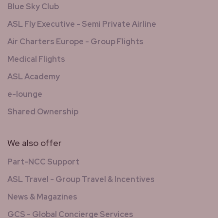
Blue Sky Club
ASL Fly Executive - Semi Private Airline
Air Charters Europe - Group Flights
Medical Flights
ASL Academy
e-lounge
Shared Ownership
We also offer
Part-NCC Support
ASL Travel - Group Travel & Incentives
News & Magazines
GCS - Global Concierge Services