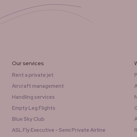
Our services
W
Rent a private jet
Aircraft management
A
Handling services
N
Empty Leg Flights
G
Blue Sky Club
A
ASL Fly Executive - Semi Private Airline
R