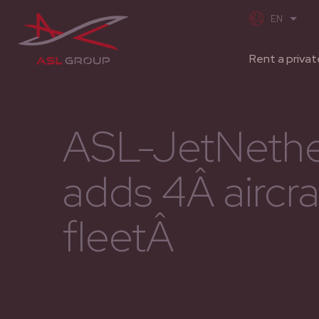
Rent a privat
ASL-JetNethe
adds 4Â aircraf
fleetÂ