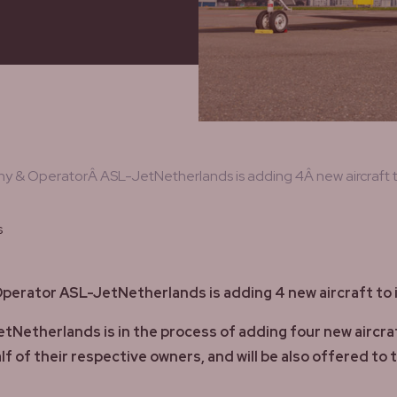
 & OperatorÂ ASL-JetNetherlands is adding 4Â new aircraft to
s
erator ASL-JetNetherlands is adding 4 new aircraft to i
therlands is in the process of adding four new aircraft in
f of their respective owners, and will be also offered to 