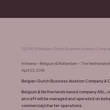
23/04/19 Belgian-Dutch Business Aviation Company
Antwerp - Belgium & Rotterdam - The Netherland
April 23, 2019
Belgian-Dutch Business Aviation Company & Op
Belgium & Netherlands based company ASL-JetNe
aircraft will be managed and operated on behal
commercial/charter operations.