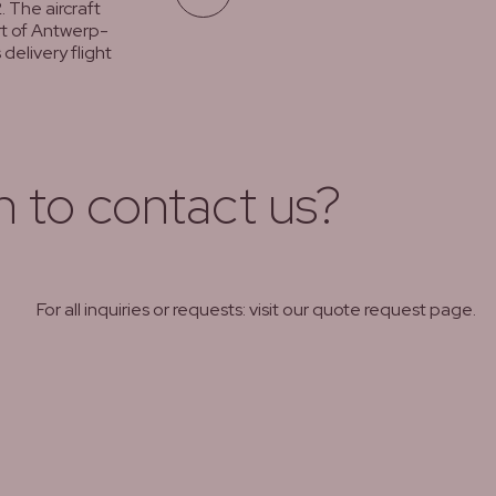
. The aircraft
rt of Antwerp-
delivery flight
h to contact us?
For all inquiries or requests: visit our quote request page.