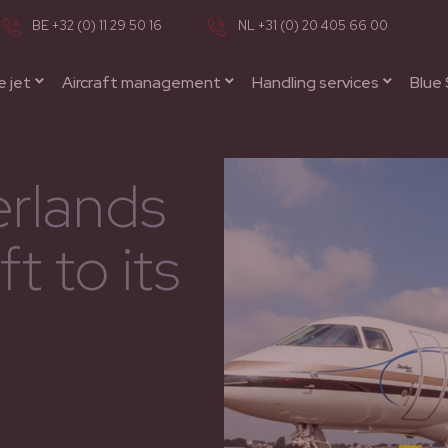
BE +32 (0) 11 29 50 16
NL +31 (0) 20 405 66 00
e jet
Aircraft management
Handling services
Blue 
rlands
t to its