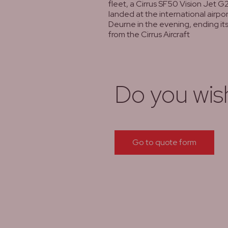
fleet, a Cirrus SF50 Vision Jet G2
landed at the international airpo
Deurne in the evening, ending its 
from the Cirrus Aircraft
lees meer
Do you wis
Go to quote form