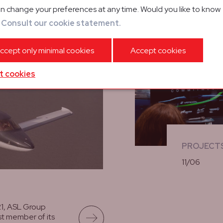
n change your preferences at any time. Would you like to know
rrival of
?
Consult our cookie statement.
ision Jet
ccept only minimal cookies
Accept cookies
t cookies
PROJECT
11/06
lees meer
21, ASL Group
t member of its