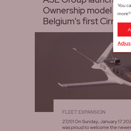
You ca
Ownership model with a
more
Belgium's first Cirrus V
A
Adjus
FLEET EXPANSION
27/01 On Sunday, January 17 20
was proud to welcome the newes