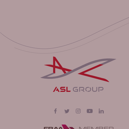
Follow us on
Facebook
Twitter
Instagram
YouTube
LinkedIn