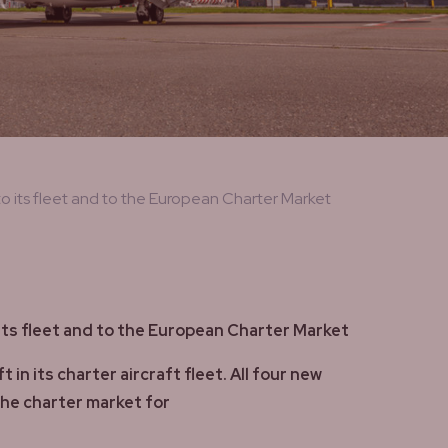
 its fleet and to the European Charter Market
ts fleet and to the European Charter Market
 its charter aircraft fleet. All four new
the charter market for