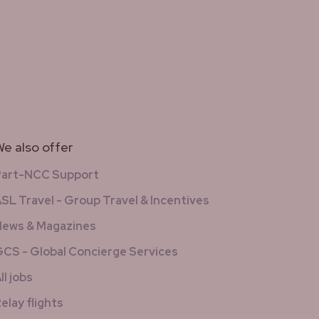
e also offer
Part-NCC Support
SL Travel - Group Travel & Incentives
ews & Magazines
CS - Global Concierge Services
ll jobs
elay flights