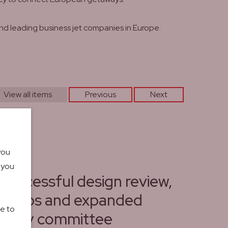
nd leading business jet companies in Europe.
View all items
Previous
Next
you
o you
 successful design review,
rships and expanded
le to
isory committee