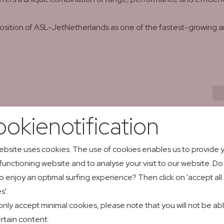
position of ASL-JetNetherlands as one of the fastest-growing a
atsApp
y email
okienotification
ebsite uses cookies. The use of cookies enables us to provide 
 functioning website and to analyse your visit to our website. D
Vaeridion's
o enjoy an optimal surfing experience? Then click on 'accept all
s'.
new partne
 only accept minimal cookies, please note that you will not be ab
market adv
actional
rtain content.