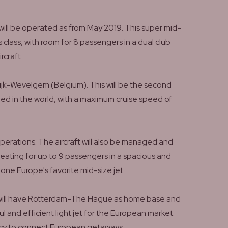
will be operated as from May 2019. This super mid-
 class, with room for 8 passengers in a dual club
rcraft.
ijk-Wevelgem (Belgium). This will be the second
ified in the world, with a maximum cruise speed of
operations. The aircraft will also be managed and
 seating for up to 9 passengers in a spacious and
ne Europe's favorite mid-size jet.
ft will have Rotterdam-The Hague as home base and
ul and efficient light jet for the European market.
ency to connect European getaways.