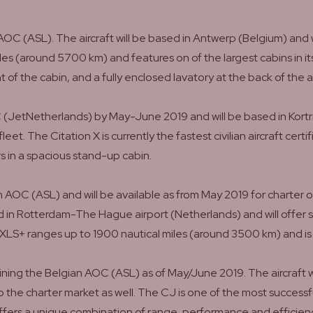
OC (ASL). The aircraft will be based in Antwerp (Belgium) and 
es (around 5700 km) and features on of the largest cabins in its
t of the cabin, and a fully enclosed lavatory at the back of the ai
C (JetNetherlands) by May-June 2019 and will be based in Kortr
et. The Citation X is currently the fastest civilian aircraft cert
s in a spacious stand-up cabin.
ian AOC (ASL) and will be available as from May 2019 for charter 
ased in Rotterdam-The Hague airport (Netherlands) and will offer
LS+ ranges up to 1900 nautical miles (around 3500 km) and is o
joining the Belgian AOC (ASL) as of May/June 2019. The aircra
 to the charter market as well. The CJ is one of the most successf
offers a unique combination of range, performance and effici