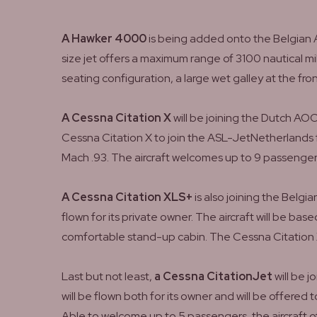
A Hawker 4000
is being added onto the Belgian A
size jet offers a maximum range of 3100 nautical mil
seating configuration, a large wet galley at the fron
A Cessna Citation X
will be joining the Dutch AO
Cessna Citation X to join the ASL-JetNetherlands fle
Mach .93. The aircraft welcomes up to 9 passenger
A Cessna Citation XLS+
is also joining the Belg
flown for its private owner. The aircraft will be b
comfortable stand-up cabin. The Cessna Citation X
Last but not least,
a Cessna CitationJet
will be 
will be flown both for its owner and will be offered
Able to welcome up to 5 passengers, the aircraft 