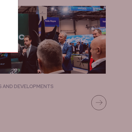
S AND DEVELOPMENTS