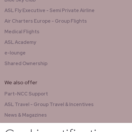
ASL Fly Executive - Semi Private Airline
Air Charters Europe - Group Flights
Medical Flights
ASL Academy
e-lounge
Shared Ownership
We also offer
Part-NCC Support
ASL Travel - Group Travel & Incentives
News & Magazines
GCS - Global Concierge Services