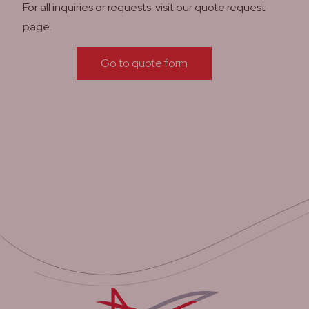
For all inquiries or requests: visit our quote request
page.
Go to quote form