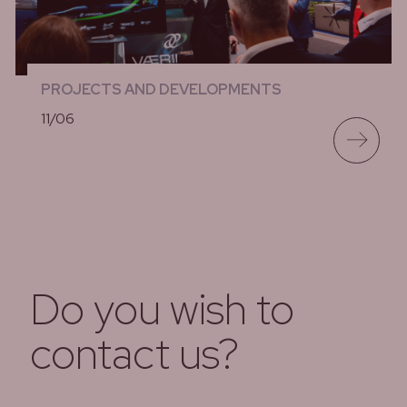
PROJECTS AND DEVELOPMENTS
11/06
lees meer
Do you wish to
contact us?