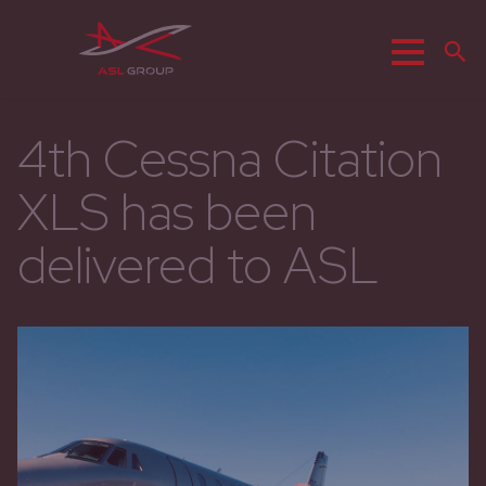
Menu
S
4th Cessna Citation
XLS has been
delivered to ASL