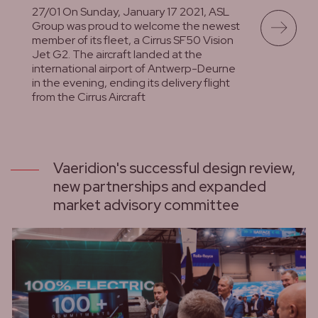
27/01 On Sunday, January 17 2021, ASL
Group was proud to welcome the newest
member of its fleet, a Cirrus SF50 Vision
Jet G2. The aircraft landed at the
international airport of Antwerp-Deurne
in the evening, ending its delivery flight
from the Cirrus Aircraft
lees meer
Vaeridion's successful design review,
new partnerships and expanded
market advisory committee