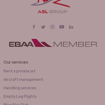
Follow us on
Facebook
Twitter
Instagram
YouTube
LinkedIn
Our services
Rent a private jet
Aircraft management
Handling services
Empty Leg Flights
Blue Sky Club