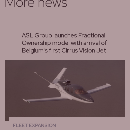
More news
ASL Group launches Fractional
Ownership model with arrival of
Belgium's first Cirrus Vision Jet
FLEET EXPANSION