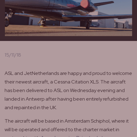
15/11/18
ASL and JetNetherlands are happy and proud to welcome
their newest aircraft, a Cessna Citation XLS. The aircraft
has been delivered to ASL on Wednesday evening and
landed in Antwerp after having been entirely refurbished
and repainted in the UK.
The aircraft will be based in Amsterdam Schiphol, where it
will be operated and offered to the charter market in