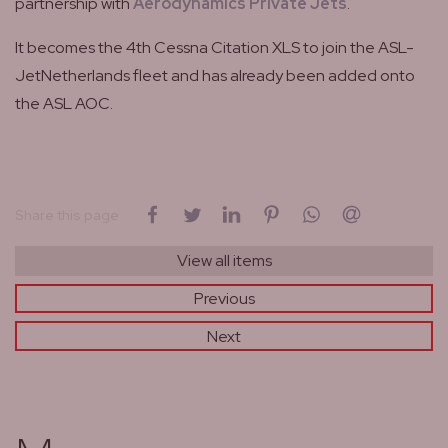
partnership with
Aerodynamics Private Jets
.
It becomes the 4th Cessna Citation XLS to join the ASL-
JetNetherlands fleet and has already been added onto
the ASL AOC.
on Facebook
on Twitter
on LinkedIn
on Pinterest
on WhatsApp
by email
Share this page
View all items
Previous
Next