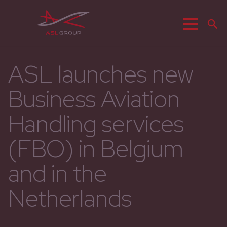
Menu
S
ASL launches new
Business Aviation
Handling services
(FBO) in Belgium
and in the
Netherlands