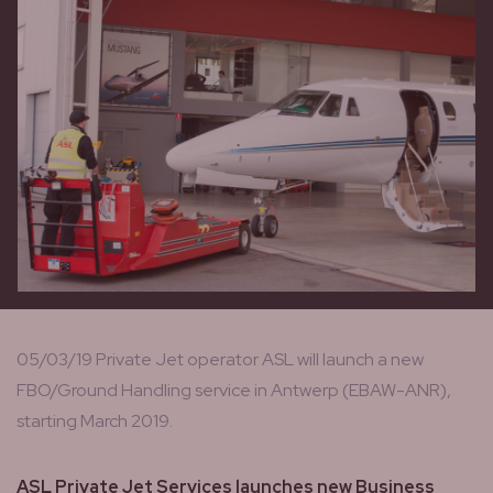
05/03/19 Private Jet operator ASL will launch a new
FBO/Ground Handling service in Antwerp (EBAW-ANR),
starting March 2019.
ASL Private Jet Services launches new Business