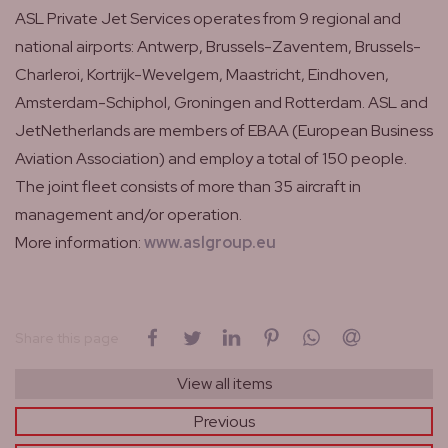
ASL Private Jet Services operates from 9 regional and
national airports: Antwerp, Brussels-Zaventem, Brussels-
Charleroi, Kortrijk-Wevelgem, Maastricht, Eindhoven,
Amsterdam-Schiphol, Groningen and Rotterdam. ASL and
JetNetherlands are members of EBAA (European Business
Aviation Association) and employ a total of 150 people.
The joint fleet consists of more than 35 aircraft in
management and/or operation.
More information:
www.aslgroup.eu
on Facebook
on Twitter
on LinkedIn
on Pinterest
on WhatsApp
by email
Share this page
View all items
Previous