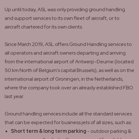
Up until today, ASL was only providing ground handling
and support services to its own fleet of aircraft, or to
aircraft chartered for its own clients.
Since March 2019, ASL offers Ground Handling services to
all operators and aircraft owners departing and arriving
from the international airport of Antwerp-Deurne (located
50 km North of Belgium's capital Brussels), as well as on the
international airport of Groningen, in the Netherlands,
where the company took over an already established FBO
last year.
Ground handling services include all the standard services
that can be expected for business jets of all sizes, such as:
Short term & long term parking
- outdoor parking &