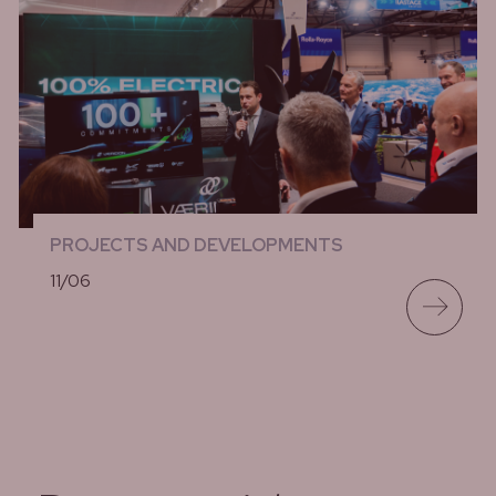
PROJECTS AND DEVELOPMENTS
11/06
lees meer