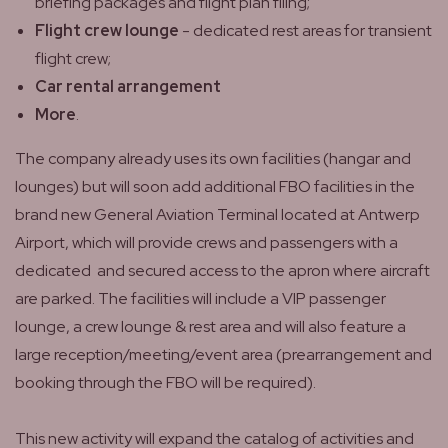
briefing packages and flight plan filing;
Flight crew lounge
- dedicated rest areas for transient
flight crew;
Car rental arrangement
More
.
The company already uses its own facilities (hangar and
lounges) but will soon add additional FBO facilities in the
brand new General Aviation Terminal located at Antwerp
Airport, which will provide crews and passengers with a
dedicated and secured access to the apron where aircraft
are parked. The facilities will include a VIP passenger
lounge, a crew lounge & rest area and will also feature a
large reception/meeting/event area (prearrangement and
booking through the FBO will be required).
This new activity will expand the catalog of activities and