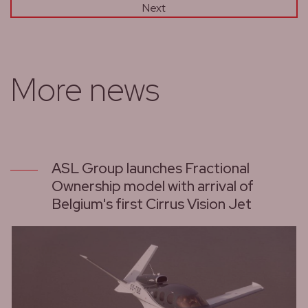
Next
More news
ASL Group launches Fractional
Ownership model with arrival of
Belgium's first Cirrus Vision Jet