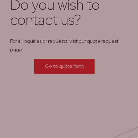
Do you wish to
contact us?
For all inquiries or requests: visit our quote request
page.
Go to quote form