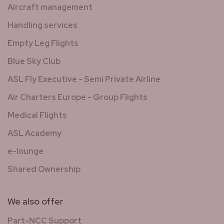
Aircraft management
Handling services
Empty Leg Flights
Blue Sky Club
ASL Fly Executive - Semi Private Airline
Air Charters Europe - Group Flights
Medical Flights
ASL Academy
e-lounge
Shared Ownership
We also offer
Part-NCC Support