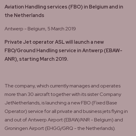
Aviation Handling services (FBO) in Belgium and in
the Netherlands
Antwerp - Belgium, 5 March 2019
Private Jet operator ASL will launch a new
FBO/Ground Handling service in Antwerp (EBAW-
ANR), starting March 2019.
The company, which currently manages and operates
more than 30 aircraft together with its sister Company
JetNetherlands, is launching a new FBO (Fixed Base
Operator) service for all private and business jets flying in
and out of Antwerp Airport (EBAW/ANR - Belgium) and
Groningen Airport (EHGG/GRQ - the Netherlands).