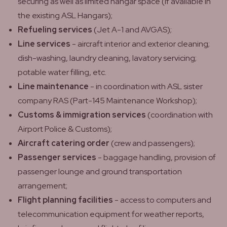
securing as well as limited hangar space (if available in
the existing ASL Hangars);
Refueling services
(Jet A-1 and AVGAS);
Line services
- aircraft interior and exterior cleaning;
dish-washing, laundry cleaning, lavatory servicing;
potable water filling, etc.
Line maintenance
- in coordination with ASL sister
company RAS (Part-145 Maintenance Workshop);
Customs & immigration services
(coordination with
Airport Police & Customs);
Aircraft catering order
(crew and passengers);
Passenger services
- baggage handling, provision of
passenger lounge and ground transportation
arrangement;
Flight planning facilities
- access to computers and
telecommunication equipment for weather reports,