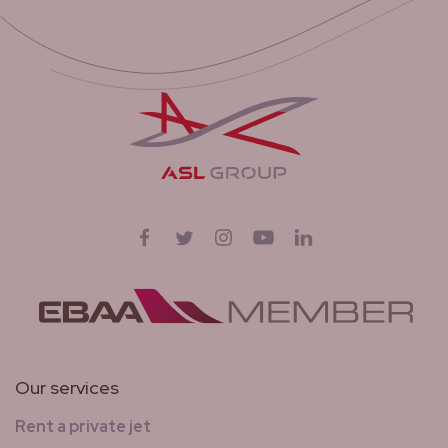
Follow us on
Facebook
Twitter
Instagram
YouTube
LinkedIn
Our services
Rent a private jet