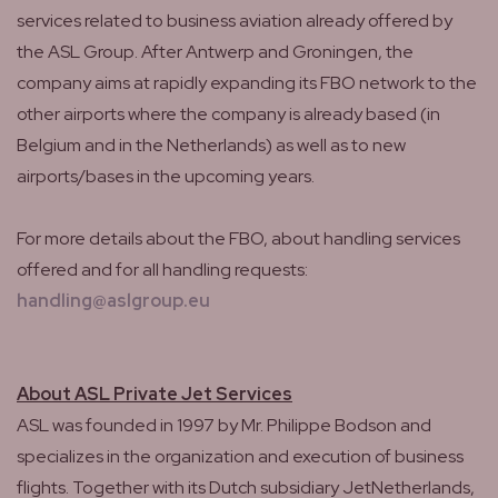
services related to business aviation already offered by
the ASL Group. After Antwerp and Groningen, the
company aims at rapidly expanding its FBO network to the
other airports where the company is already based (in
Belgium and in the Netherlands) as well as to new
airports/bases in the upcoming years.
For more details about the FBO, about handling services
offered and for all handling requests:
handling@aslgroup.eu
About ASL Private Jet Services
ASL was founded in 1997 by Mr. Philippe Bodson and
specializes in the organization and execution of business
flights. Together with its Dutch subsidiary JetNetherlands,