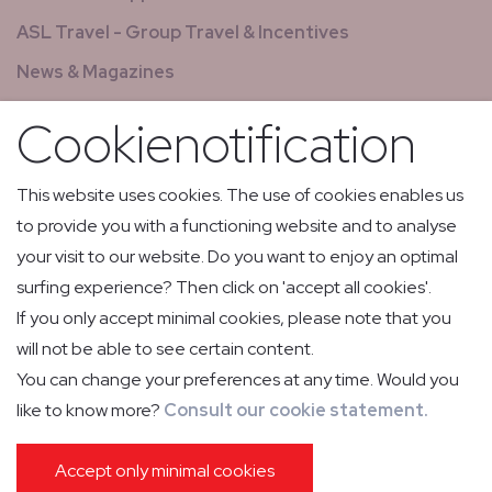
ASL Travel - Group Travel & Incentives
News & Magazines
GCS - Global Concierge Services
Cookienotification
All jobs
Relay flights
This website uses cookies. The use of cookies enables us
to provide you with a functioning website and to analyse
Low Volume Express Cargo & Mail
your visit to our website. Do you want to enjoy an optimal
surfing experience? Then click on 'accept all cookies'.
If you only accept minimal cookies, please note that you
will not be able to see certain content.
You can change your preferences at any time. Would you
like to know more?
Consult our cookie statement.
PRIVACY POLICY
COOKIE POLICY
IMPRESSUM
GENERAL CONDITIONS OF CARRIAGE
PASSENGER INFORMATION
Accept only minimal cookies