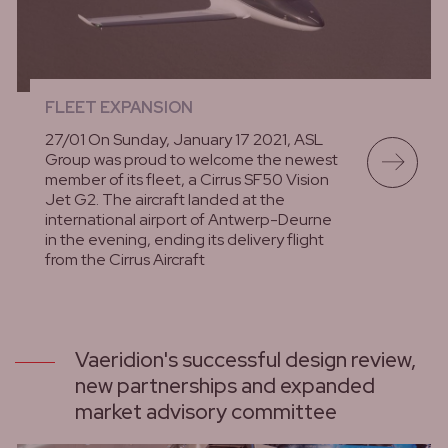
FLEET EXPANSION
27/01 On Sunday, January 17 2021, ASL
Group was proud to welcome the newest
member of its fleet, a Cirrus SF50 Vision
Jet G2. The aircraft landed at the
international airport of Antwerp-Deurne
in the evening, ending its delivery flight
from the Cirrus Aircraft
lees meer
Vaeridion's successful design review,
new partnerships and expanded
market advisory committee