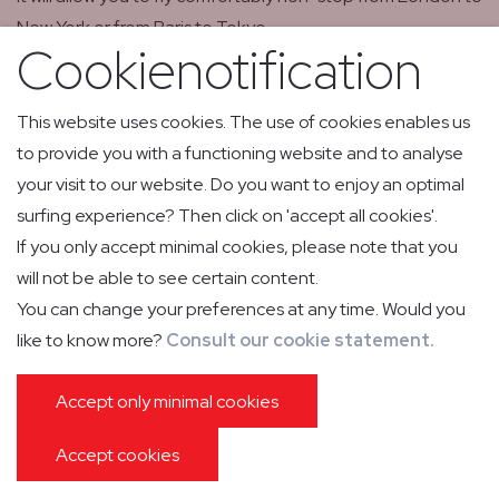
New York or from Paris to Tokyo.
Cookienotification
The aircraft is able to land at lower speeds, compared to
its direct competitors, allowing operations from short
This website uses cookies. The use of cookies enables us
runways in hot weather conditions at high altitudes.
to provide you with a functioning website and to analyse
Furthermore, there is the “steep approach” capability
your visit to our website. Do you want to enjoy an optimal
allowing the Falcon 7X to land at airports such as London
surfing experience? Then click on 'accept all cookies'.
City (UK).
If you only accept minimal cookies, please note that you
will not be able to see certain content.
The 7X meets the highest demanding noise standards
You can change your preferences at any time. Would you
and is therefore more than welcome at airports such as
like to know more?
Consult our cookie statement.
Nice and Cannes (FRA). It allows relax travelling in a
spacious and extremely comfortable cabin, divided into
Accept only minimal cookies
several compartments, also featuring a fully equipped
kitchen and even a bathroom.
Accept cookies
The climate control maintains the desired temperature