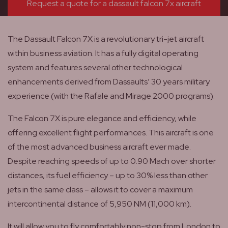
Request a quote for a dassault falcon 7x aircraft
The Dassault Falcon 7X is a revolutionary tri-jet aircraft
within business aviation. It has a fully digital operating
system and features several other technological
enhancements derived from Dassaults’ 30 years military
experience (with the Rafale and Mirage 2000 programs).
The Falcon 7X is pure elegance and efficiency, while
offering excellent flight performances. This aircraft is one
of the most advanced business aircraft ever made.
Despite reaching speeds of up to 0.90 Mach over shorter
distances, its fuel efficiency – up to 30% less than other
jets in the same class – allows it to cover a maximum
intercontinental distance of 5,950 NM (11,000 km).
It will allow you to fly comfortably non-stop from London to