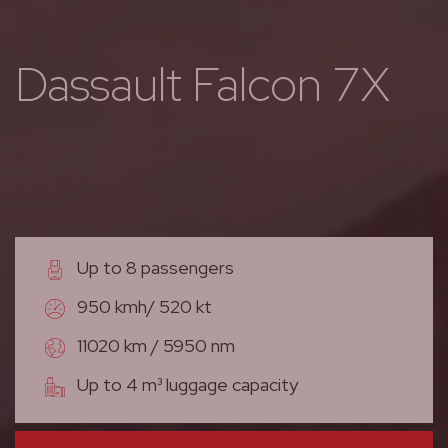
Dassault Falcon 7X
Up to 8 passengers
950 kmh/ 520 kt
11020 km / 5950 nm
Up to 4 m³ luggage capacity