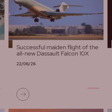
Successful maiden flight of the
all-new Dassault Falcon 10X
22/06/26
Read more