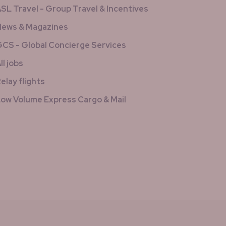
SL Travel - Group Travel & Incentives
ews & Magazines
CS - Global Concierge Services
ll jobs
elay flights
ow Volume Express Cargo & Mail