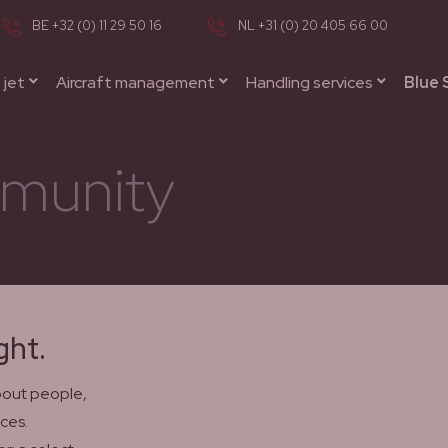
BE +32 (0) 11 29 50 16
NL +31 (0) 20 405 66 00
 jet
Aircraft management
Handling services
Blue 
munity
ght.
about people,
ces.