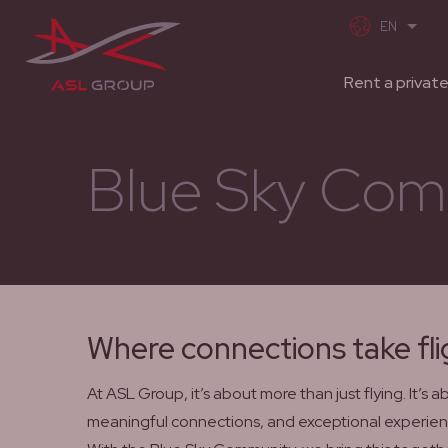
Rent a private
Blue Sky Com
Where connections take fli
At ASL Group, it’s about more than just flying. It’s 
meaningful connections, and exceptional experien