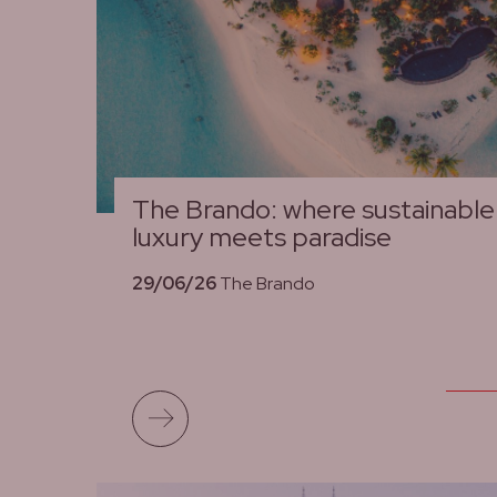
The Brando: where sustainable
luxury meets paradise
29/06/26
The Brando
Read more