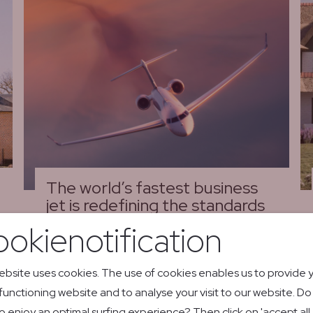
The world’s fastest business
jet is redefining the standards
of private aviation
okienotification
01/06/26
Bombardier Global 8000
ebsite uses cookies. The use of cookies enables us to provide 
 functioning website and to analyse your visit to our website. D
Read more
o enjoy an optimal surfing experience? Then click on 'accept all