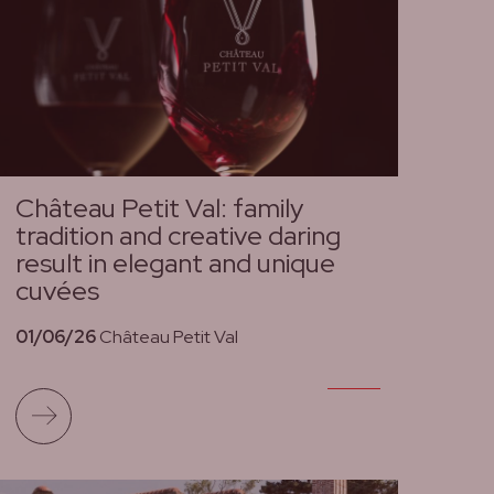
Château Petit Val: family
tradition and creative daring
result in elegant and unique
cuvées
01/06/26
Château Petit Val
Read more