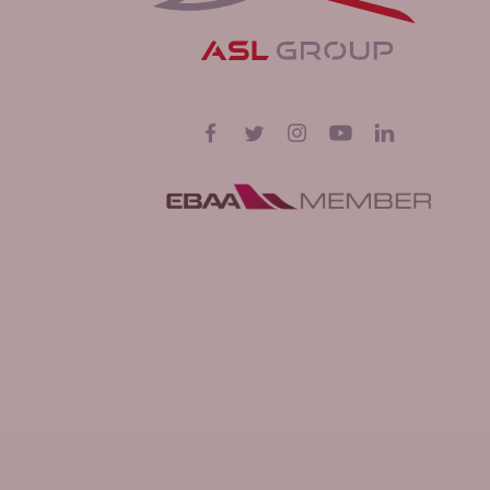
Follow us on
Facebook
Twitter
Instagram
YouTube
LinkedIn