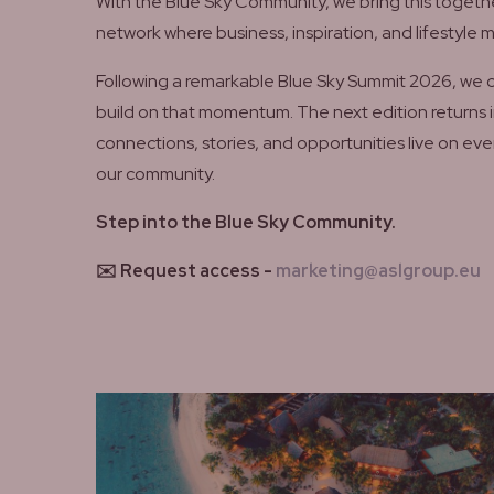
With the Blue Sky Community, we bring this togethe
network where business, inspiration, and lifestyle 
Following a remarkable Blue Sky Summit 2026, we 
build on that momentum. The next edition returns i
connections, stories, and opportunities live on eve
our community.
Step into the Blue Sky Community.
✉️ Request access -
marketing@aslgroup.eu