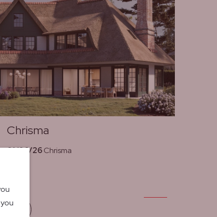
Chrisma
01/06/26
Chrisma
you
o you
Read more