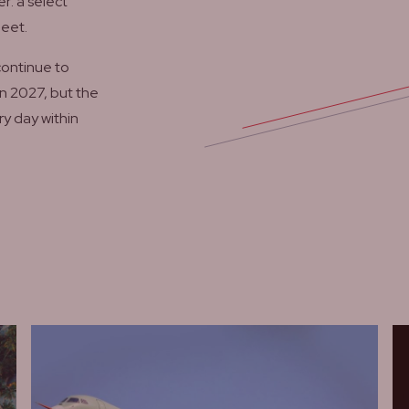
r: a select
meet.
continue to
n 2027, but the
ry day within