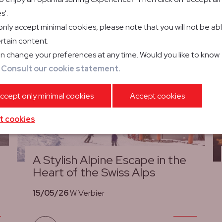
s'.
 only accept minimal cookies, please note that you will not be ab
rtain content.
n change your preferences at any time. Would you like to know
?
Consult our cookie statement.
ccept only minimal cookies
Accept cookies
t cookies
A Stylish Alpine Escape in the
Heart of the Swiss Alps
15/05/26
W Verbier