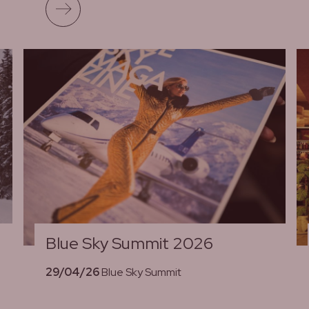
Read more
Blue Sky Summit 2026
d
29/04/26
Blue Sky Summit