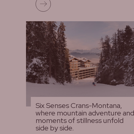
Read more
Six Senses Crans-Montana,
where mountain adventure an
moments of stillness unfold
side by side.