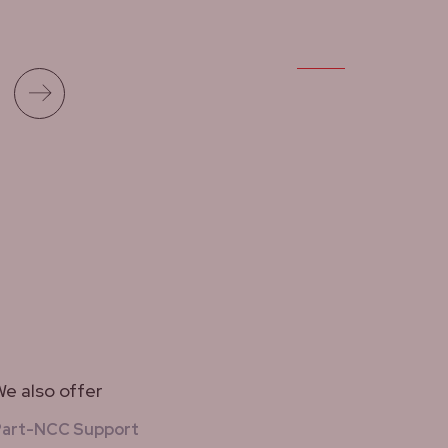
Read more
e also offer
Part-NCC Support