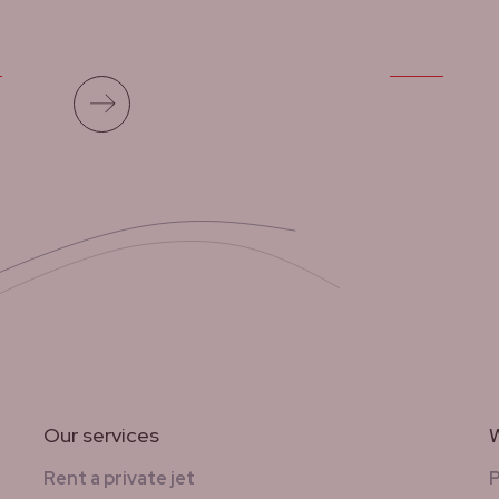
Read more
Our services
W
Rent a private jet