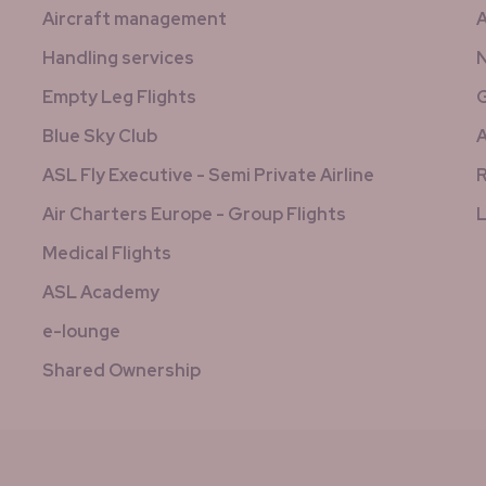
Aircraft management
A
Handling services
N
Empty Leg Flights
G
Blue Sky Club
A
ASL Fly Executive - Semi Private Airline
R
Air Charters Europe - Group Flights
L
Medical Flights
ASL Academy
e-lounge
Shared Ownership