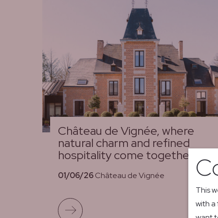
Château de Vignée, where
natural charm and refined
hospitality come together
Co
01/06/26
Château de Vignée
This w
with a
Read more
want t