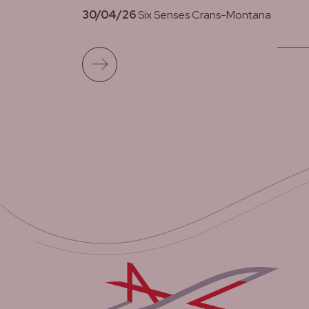
30/04/26
Six Senses Crans-Montana
Read more