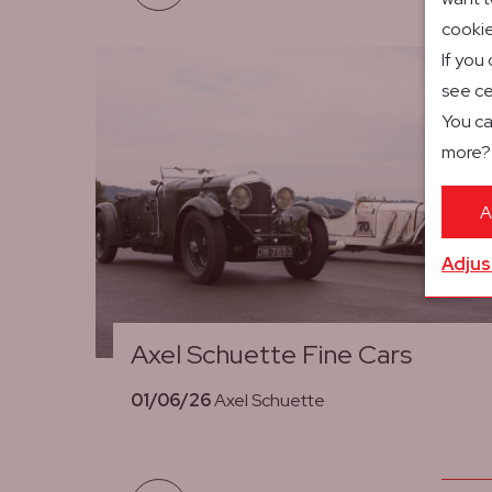
cookie
If you
see ce
You ca
more
A
Adjus
Axel Schuette Fine Cars
01/06/26
Axel Schuette