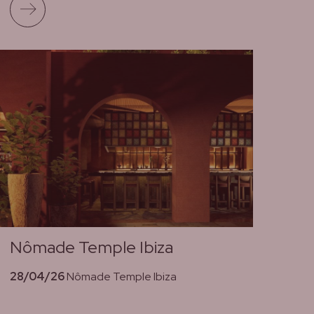
Read more
Nômade Temple Ibiza
28/04/26
Nômade Temple Ibiza