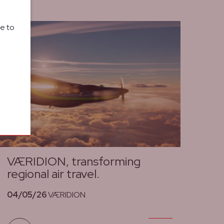
le to
VÆRIDION, transforming
regional air travel.
04/05/26
VÆRIDION