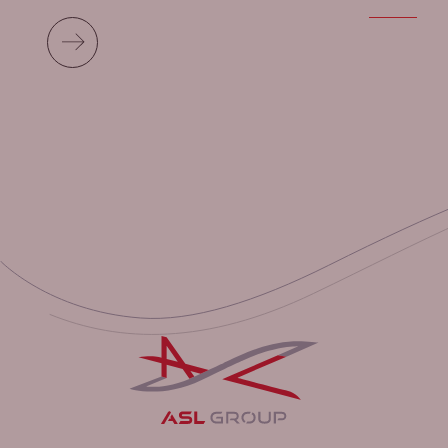
Read more