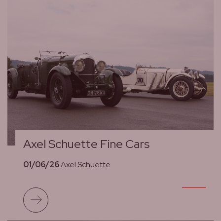
Axel Schuette Fine Cars
01/06/26
Axel Schuette
Read more