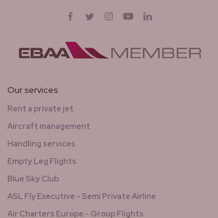
Follow us on
Facebook
Twitter
Instagram
YouTube
LinkedIn
Our services
Rent a private jet
Aircraft management
Handling services
Empty Leg Flights
Blue Sky Club
ASL Fly Executive - Semi Private Airline
Air Charters Europe - Group Flights