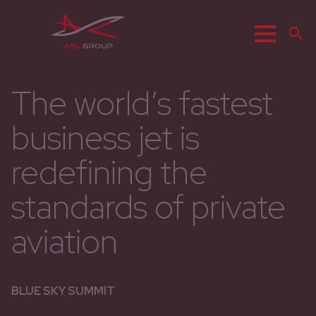
Menu
S
The world’s fastest
business jet is
redefining the
standards of private
aviation
BLUE SKY SUMMIT