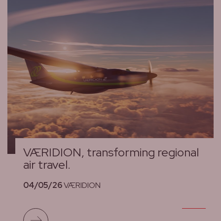
VÆRIDION, transforming regional
air travel.
04/05/26
VÆRIDION
Read more