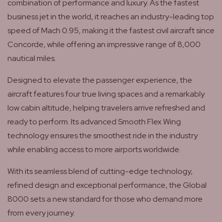
combination of performance and luxury. As the fastest
business jet in the world, it reaches an industry-leading top
speed of Mach 0.95, making it the fastest civil aircraft since
Concorde, while offering an impressive range of 8,000
nautical miles.
Designed to elevate the passenger experience, the
aircraft features four true living spaces and a remarkably
low cabin altitude, helping travelers arrive refreshed and
ready to perform. Its advanced Smooth Flex Wing
technology ensures the smoothest ride in the industry
while enabling access to more airports worldwide.
With its seamless blend of cutting-edge technology,
refined design and exceptional performance, the Global
8000 sets a new standard for those who demand more
from every journey.