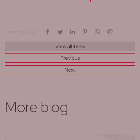
on Facebook
on Twitter
on LinkedIn
on Pinterest
on WhatsApp
by email
Share this page
View all items
Previous
Next
More blog