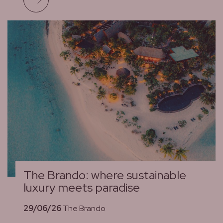
The Brando: where sustainable
luxury meets paradise
29/06/26
The Brando