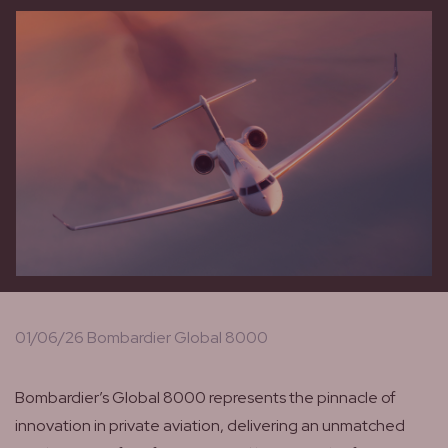
01/06/26 Bombardier Global 8000
Bombardier’s Global 8000 represents the pinnacle of
innovation in private aviation, delivering an unmatched