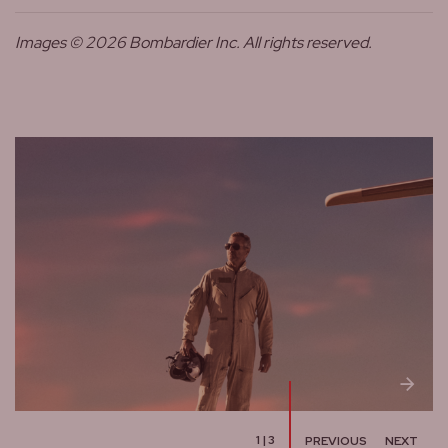
Images © 2026 Bombardier Inc. All rights reserved.
1
|
3
PREVIOUS
NEXT