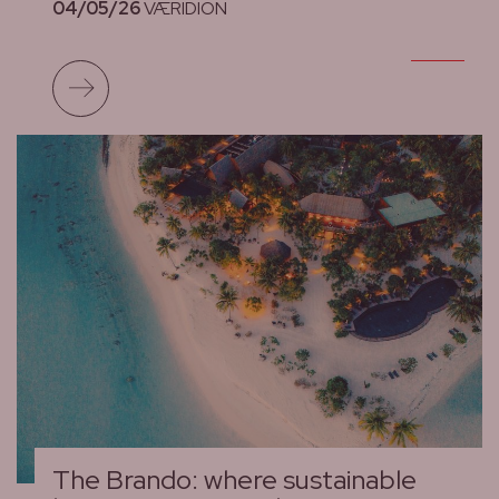
04/05/26
VÆRIDION
Read more
The Brando: where sustainable