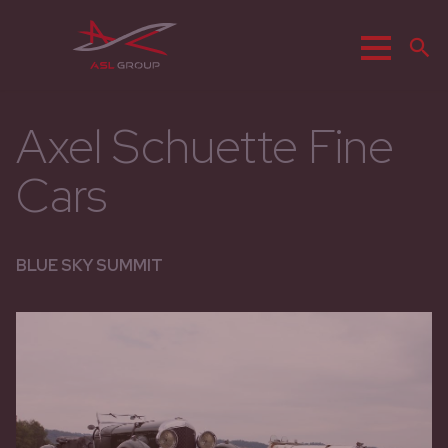
Menu
S
Axel Schuette Fine
Cars
BLUE SKY SUMMIT