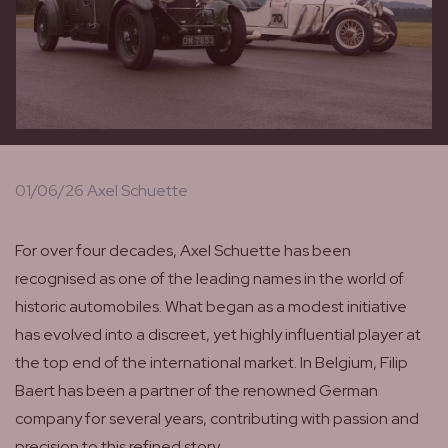
01/06/26 Axel Schuette
For over four decades, Axel Schuette has been
recognised as one of the leading names in the world of
historic automobiles. What began as a modest initiative
has evolved into a discreet, yet highly influential player at
the top end of the international market. In Belgium, Filip
Baert has been a partner of the renowned German
company for several years, contributing with passion and
precision to this refined story.