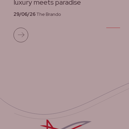
luxury meets paradise
29/06/26
The Brando
Read more