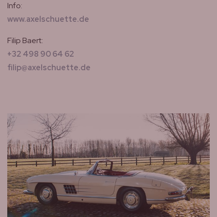
Info:
www.axelschuette.de
Filip Baert:
+32 498 90 64 62
filip@axelschuette.de