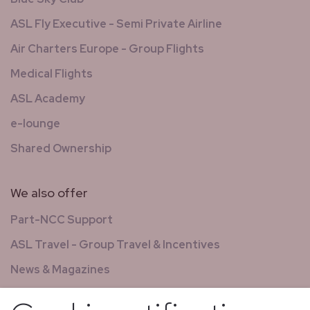
ASL Fly Executive - Semi Private Airline
Air Charters Europe - Group Flights
Medical Flights
ASL Academy
e-lounge
Shared Ownership
We also offer
Part-NCC Support
ASL Travel - Group Travel & Incentives
News & Magazines
GCS - Global Concierge Services