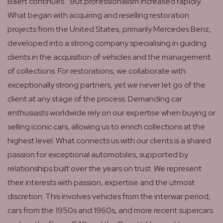
Baert continues. “But professionalism increased rapidly.
What began with acquiring and reselling restoration
projects from the United States, primarily Mercedes Benz,
developed into a strong company specialising in guiding
clients in the acquisition of vehicles and the management
of collections. For restorations, we collaborate with
exceptionally strong partners, yet we never let go of the
client at any stage of the process. Demanding car
enthusiasts worldwide rely on our expertise when buying or
selling iconic cars, allowing us to enrich collections at the
highest level. What connects us with our clients is a shared
passion for exceptional automobiles, supported by
relationships built over the years on trust. We represent
their interests with passion, expertise and the utmost
discretion. This involves vehicles from the interwar period,
cars from the 1950s and 1960s, and more recent supercars