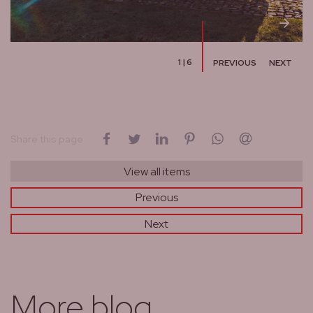
1
|
6
PREVIOUS
NEXT
on Facebook
on Twitter
on LinkedIn
on Pinterest
on WhatsApp
by email
Share this page
View all items
Previous
Next
More blog