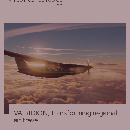
VÆRIDION, transforming regional
air travel.