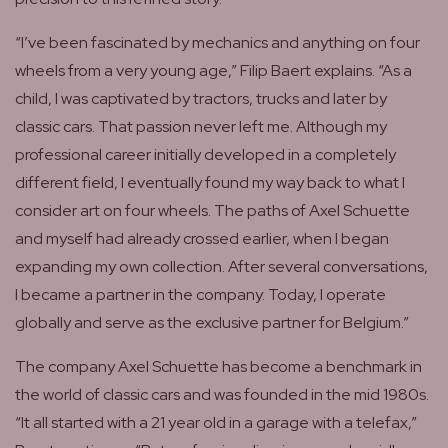
“I’ve been fascinated by mechanics and anything on four
wheels from a very young age,” Filip Baert explains. “As a
child, I was captivated by tractors, trucks and later by
classic cars. That passion never left me. Although my
professional career initially developed in a completely
different field, I eventually found my way back to what I
consider art on four wheels. The paths of Axel Schuette
and myself had already crossed earlier, when I began
expanding my own collection. After several conversations,
I became a partner in the company. Today, I operate
globally and serve as the exclusive partner for Belgium.”
The company Axel Schuette has become a benchmark in
the world of classic cars and was founded in the mid 1980s.
“It all started with a 21 year old in a garage with a telefax,”