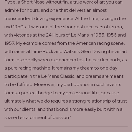
Type, a Short Nose without fin, a true work of art you can
admire for hours, and one that delivers an almost
transcendent driving experience. At the time, racing in the
mid 1950s, it was one of the strongest race cars of its era,
with victories at the 24 Hours of Le Mans in 1955, 1956 and
1957. My example comes from the American racing scene,
with races at Lime Rock and Watkins Glen. Driving it is an art
form, especially when experienced as the car demands, as
a pure racing machine. It remains my dream to one day
participate in the Le Mans Classic, and dreams are meant
to be fulfilled. Moreover, my participation in such events
forms a perfect bridge to my professional life, because
ultimately what we do requires a strong relationship of trust
with our clients, and that bond is more easily built within a
shared environment of passion.”