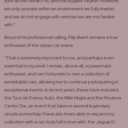
such as the Ferrari F40 and the Bugatti Veyron. However,
we only operate within an environment we fully master,
and we do not engage with vehicles we are not familiar
with.”
Beyond his professional calling, Filip Baert remains a true
enthusiast of the classic car scene.
“That is extremely important to me, and perhaps even
essential to my work. I remain, above all, a passionate
enthusiast, and I am fortunate to own a collection of
remarkable cars, allowing me to continue participating in
exceptional events. In recent years, these have included
the Tour de France Auto, the Mille Miglia and the Modena
Cento Ore, an event that takes in several legendary
circuits across Italy. I have also been able to expand my
collection with a car I truly fell in love with, the Jaguar D-