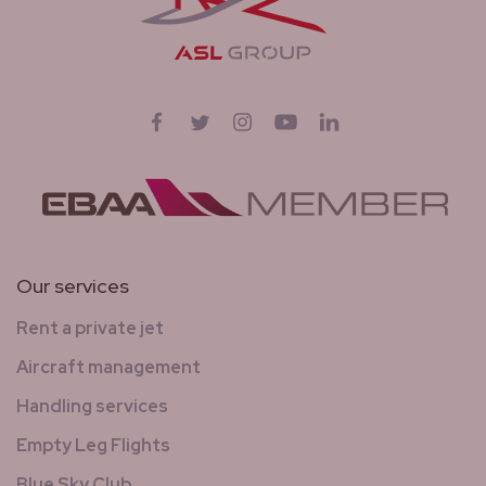
Follow us on
Facebook
Twitter
Instagram
YouTube
LinkedIn
Our services
Rent a private jet
Aircraft management
Handling services
Empty Leg Flights
Blue Sky Club