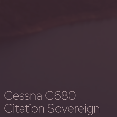
Cessna C680
Citation Sovereign