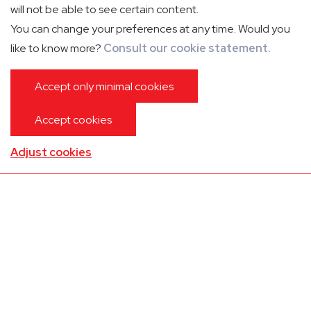
will not be able to see certain content.
You can change your preferences at any time. Would you
like to know more?
Consult our cookie statement.
Accept only minimal cookies
Accept cookies
Special features
Adjust cookies
Mini-bar
In-flight info
Microwave/oven
In-flight entertainment
Boiler
Phone
Toilet