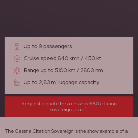
Up to 9 passengers
Cruise speed 840 kmh / 450 kt
Range up to 5100 km / 2800 nm
Up to 2,83 m³ luggage capacity
Request a quote for a cessna c680 citation
sovereign aircraft
The Cessna Citation Sovereign is the show example of a