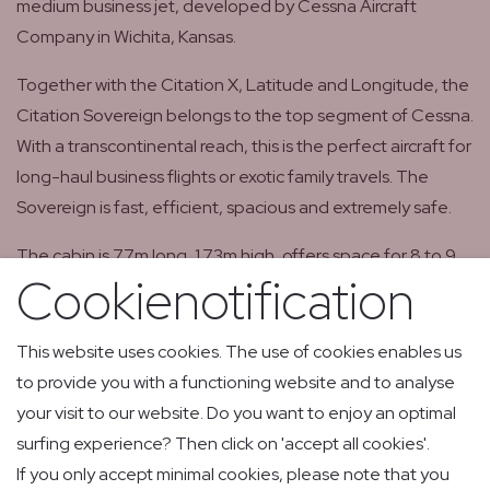
medium business jet, developed by Cessna Aircraft
Company in Wichita, Kansas.
Together with the Citation X, Latitude and Longitude, the
Citation Sovereign belongs to the top segment of Cessna.
With a transcontinental reach, this is the perfect aircraft for
long-haul business flights or exotic family travels. The
Sovereign is fast, efficient, spacious and extremely safe.
The cabin is 7.7m long, 1.73m high, offers space for 8 to 9
Cookienotification
passengers, has swivel seats, folding tables and a spacious
lavatory.
This website uses cookies. The use of cookies enables us
Download specifications OO-GLM
to provide you with a functioning website and to analyse
your visit to our website. Do you want to enjoy an optimal
surfing experience? Then click on 'accept all cookies'.
If you only accept minimal cookies, please note that you