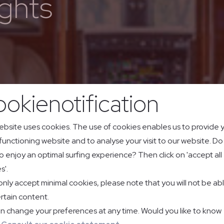
ghts
okienotification
ebsite uses cookies. The use of cookies enables us to provide 
 functioning website and to analyse your visit to our website. D
o enjoy an optimal surfing experience? Then click on 'accept all
s'.
 only accept minimal cookies, please note that you will not be ab
rtain content.
n change your preferences at any time. Would you like to know