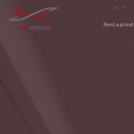
Rent a privat