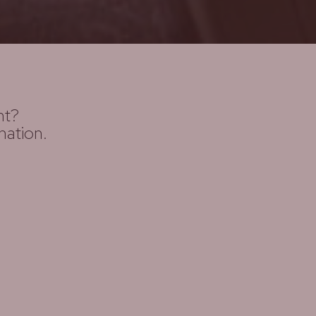
ht?
nation.