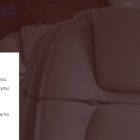
you
o you
le to