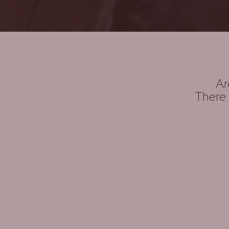
Ar
There 