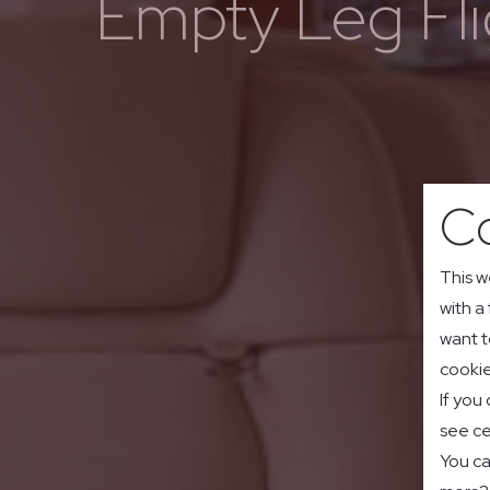
Empty Leg Fli
Co
This w
with a
want t
cookie
If you
see ce
You ca