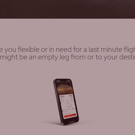
e you flexible or in need for a last minute flig
might be an empty leg from or to your desti