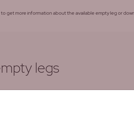
ns to get more information about the available empty leg or d
empty legs
To