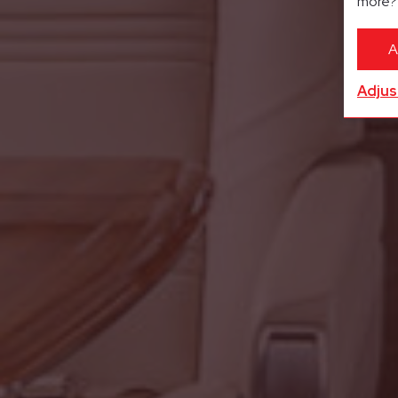
more
A
Adjus