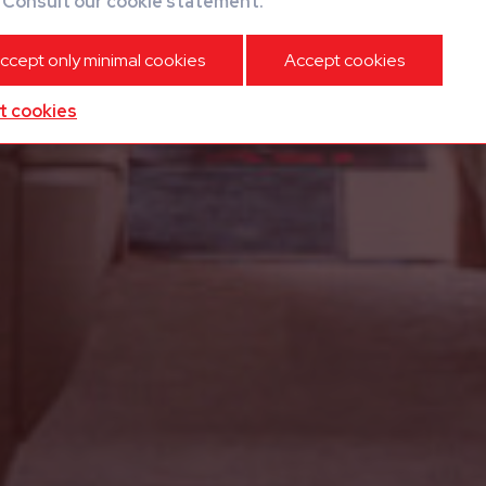
?
Consult our cookie statement.
ccept only minimal cookies
Accept cookies
t cookies