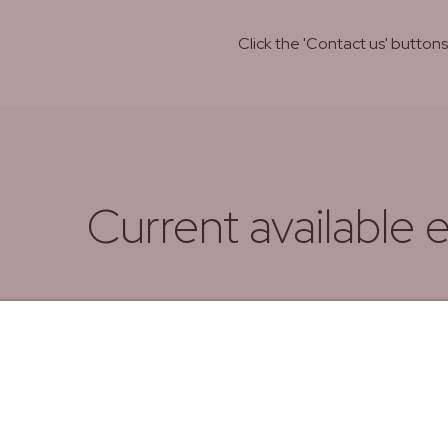
Click the 'Contact us' butto
Current available 
Date from
Date Untill
From