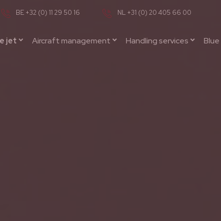
BE +32 (0) 11 29 50 16
NL +31 (0) 20 405 66 00
e jet
Aircraft management
Handling services
Blue