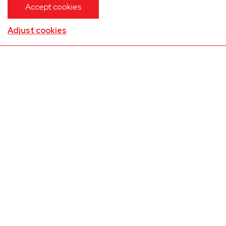
Accept cookies
Adjust cookies
Embraer E545 Legacy 450
Bodrum(LTFE)
Zaventem(EBBR)
01-09-2026
13:20
Up to 9 passengers
Contact us