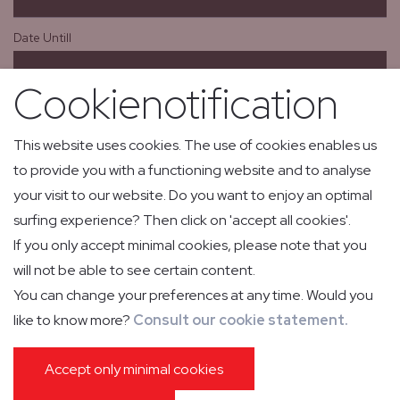
Date Untill
Cookienotification
From
This website uses cookies. The use of cookies enables us
to provide you with a functioning website and to analyse
To
your visit to our website. Do you want to enjoy an optimal
surfing experience? Then click on 'accept all cookies'.
If you only accept minimal cookies, please note that you
Aircraft
will not be able to see certain content.
You can change your preferences at any time. Would you
like to know more?
Consult our cookie statement.
Passengers
Accept only minimal cookies