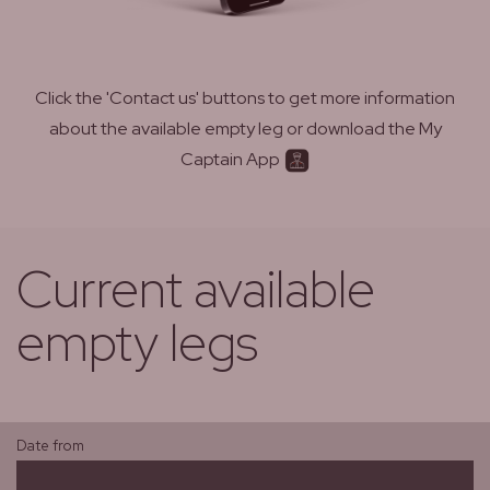
Click the 'Contact us' buttons to get more information
about the available empty leg or download the My
Captain App
Current available
empty legs
Date from