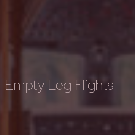
Empty Leg Flights