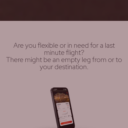
Are you flexible or in need for a last
minute flight?
There might be an empty leg from or to
your destination.