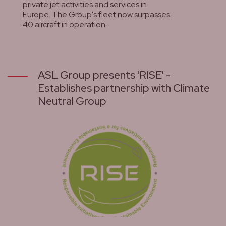
private jet activities and services in
Europe. The Group's fleet now surpasses
40 aircraft in operation.
lees meer
ASL Group presents 'RISE' -
Establishes partnership with Climate
Neutral Group