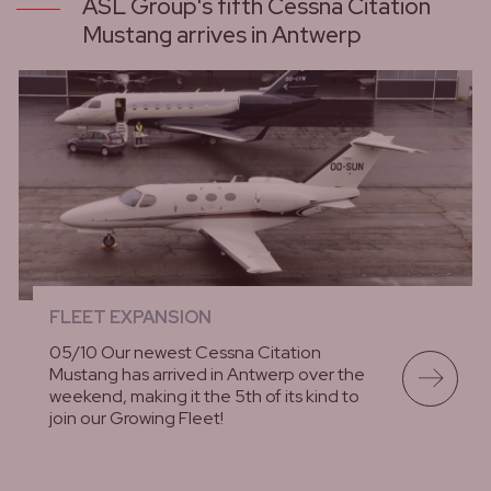
ASL Group's fifth Cessna Citation
Mustang arrives in Antwerp
FLEET EXPANSION
05/10 Our newest Cessna Citation
Mustang has arrived in Antwerp over the
weekend, making it the 5th of its kind to
join our Growing Fleet!
lees meer