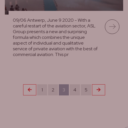
09/06 Antwerp, June 9 2020 - With a
careful restart of the aviation sector, ASL
Group presents a new and surprising
formula which combines the unique
aspect of individual and qualitative
service of private aviation with the best of
commercial aviation. This pr
lees meer
Previous
Next
1
2
3
4
5