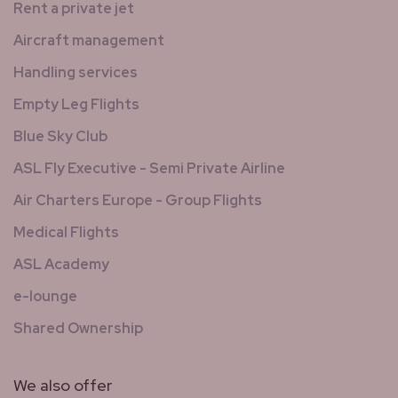
Rent a private jet
Aircraft management
Handling services
Empty Leg Flights
Blue Sky Club
ASL Fly Executive - Semi Private Airline
Air Charters Europe - Group Flights
Medical Flights
ASL Academy
e-lounge
Shared Ownership
We also offer