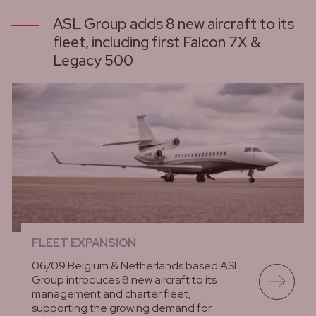
ASL Group adds 8 new aircraft to its
fleet, including first Falcon 7X &
Legacy 500
FLEET EXPANSION
06/09 Belgium & Netherlands based ASL
Group introduces 8 new aircraft to its
management and charter fleet,
supporting the growing demand for