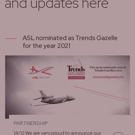
and updates here
ASL nominated as Trends Gazelle
for the year 2021
PARTNERSHIP
14/12 We are very proud to announce our