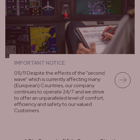
IMPORTANT NOTICE
05/11 Despite the effects of the "second
wave" which is currently affecting many
(European) Countries, our company
continues to operate 24/7 and we strive
to offer an unparalleled level of comfort,
efficiency and safety to our valued
Customers.
lees meer