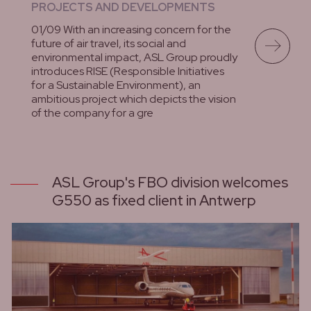
PROJECTS AND DEVELOPMENTS
01/09 With an increasing concern for the
future of air travel, its social and
environmental impact, ASL Group proudly
introduces RISE (Responsible Initiatives
for a Sustainable Environment), an
ambitious project which depicts the vision
of the company for a gre
lees meer
ASL Group's FBO division welcomes
G550 as fixed client in Antwerp