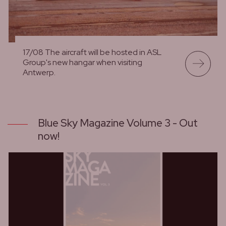
17/08 The aircraft will be hosted in ASL
Group's new hangar when visiting
Antwerp.
lees meer
Blue Sky Magazine Volume 3 - Out
now!