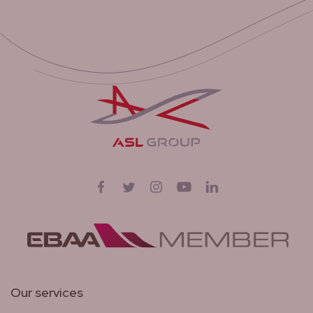
Follow us on
Facebook
Twitter
Instagram
YouTube
LinkedIn
Our services