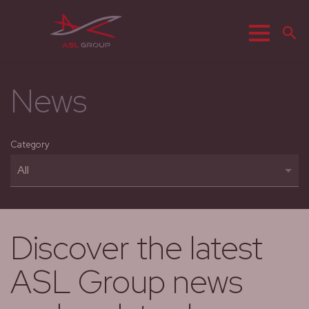
Menu
S
News
Category
Discover the latest
ASL Group news