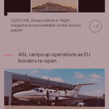
02/07 ASL Group's latest in-flight
magazine is now available on line and on
paper!
lees meer
ASL ramps up operations as EU
borders re-open