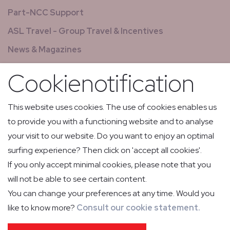
Part-NCC Support
ASL Travel - Group Travel & Incentives
News & Magazines
GCS - Global Concierge Services
Cookienotification
All jobs
Relay flights
This website uses cookies. The use of cookies enables us
to provide you with a functioning website and to analyse
Low Volume Express Cargo & Mail
your visit to our website. Do you want to enjoy an optimal
surfing experience? Then click on 'accept all cookies'.
If you only accept minimal cookies, please note that you
will not be able to see certain content.
You can change your preferences at any time. Would you
like to know more?
Consult our cookie statement.
PRIVACY POLICY
COOKIE POLICY
IMPRESSUM
GENERAL CONDITIONS OF CARRIAGE