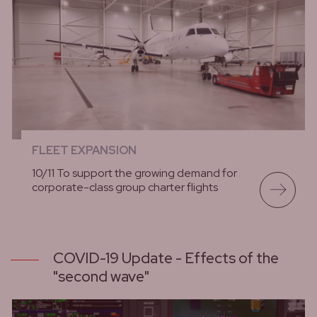
FLEET EXPANSION
10/11 To support the growing demand for
corporate-class group charter flights
lees meer
COVID-19 Update - Effects of the
"second wave"