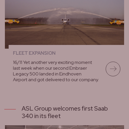
FLEET EXPANSION
16/11 Yet another very exciting moment
last week when our second Embraer
Legacy 500 landed in Eindhoven
Airport and got delivered to our company.
lees meer
ASL Group welcomes first Saab
340 in its fleet