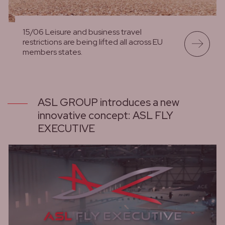
15/06 Leisure and business travel
restrictions are being lifted all across EU
members states.
lees meer
ASL GROUP introduces a new
innovative concept: ASL FLY
EXECUTIVE