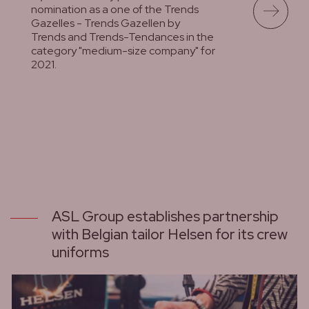
nomination as a one of the Trends
Gazelles - Trends Gazellen by
Trends and Trends-Tendances in the
category "medium-size company" for
2021.
lees meer
ASL Group establishes partnership
with Belgian tailor Helsen for its crew
uniforms