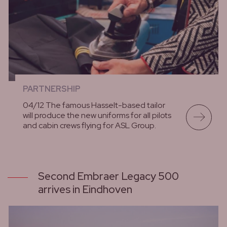
PARTNERSHIP
04/12 The famous Hasselt-based tailor
will produce the new uniforms for all pilots
and cabin crews flying for ASL Group.
lees meer
Second Embraer Legacy 500
arrives in Eindhoven