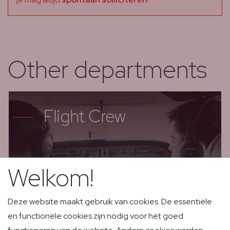
Other departments
Flight Crew
Welkom!
Deze website maakt gebruik van cookies. De essentiële
en functionele cookies zijn nodig voor het goed