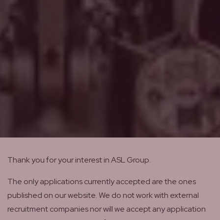
Thank you for your interest in ASL Group.
The only applications currently accepted are the ones
published on our website. We do not work with external
recruitment companies nor will we accept any application