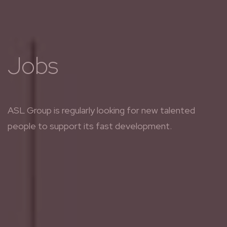
Jobs
ASL Group is regularly looking for new talented
people to support its fast development.