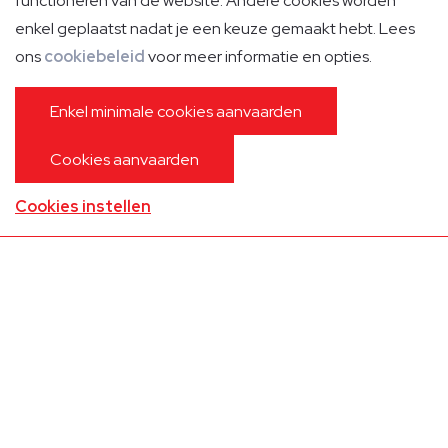
functioneren van de website. Andere cookies worden
enkel geplaatst nadat je een keuze gemaakt hebt. Lees
ons
cookiebeleid
voor meer informatie en opties.
Enkel minimale cookies aanvaarden
Cookies aanvaarden
Cabin Crew
Cookies instellen