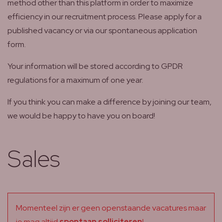
method other than this platform in order to maximize
efficiency in our recruitment process. Please apply for a
published vacancy or via our spontaneous application
form.
Your information will be stored according to GPDR
regulations for a maximum of one year.
If you think you can make a difference by joining our team,
we would be happy to have you on board!
Sales
Momenteel zijn er geen openstaande vacatures maar
je mag altijd
spontaan solliciteren
!