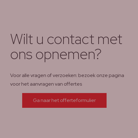
Wilt u contact met
ons opnemen?
Voor alle vragen of verzoeken: bezoek onze pagina
voor het aanvragen van offertes
Ga naar het offerteformulier