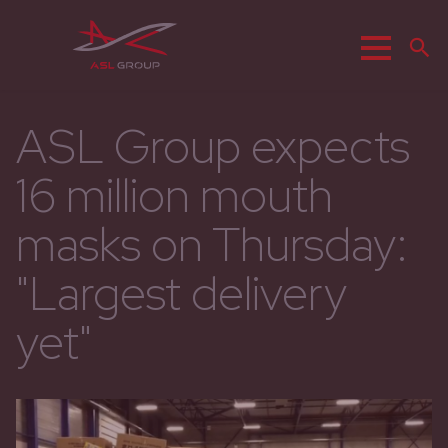
Menu
Z
ASL Group expects
16 million mouth
masks on Thursday:
"Largest delivery
yet"