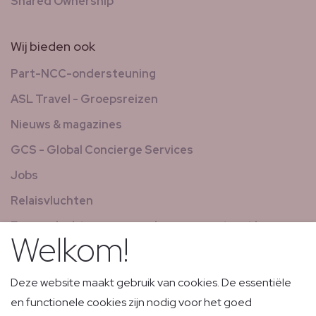
Shared Ownership
Wij bieden ook
Part-NCC-ondersteuning
ASL Travel - Groepsreizen
Nieuws & magazines
GCS - Global Concierge Services
Jobs
Relaisvluchten
Expresvluchten voor goederen en post met laag
Welkom!
volume
Deze website maakt gebruik van cookies. De essentiële
en functionele cookies zijn nodig voor het goed