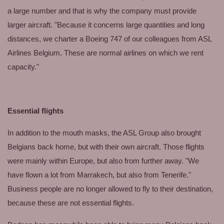
a large number and that is why the company must provide
larger aircraft. "Because it concerns large quantities and long
distances, we charter a Boeing 747 of our colleagues from ASL
Airlines Belgium. These are normal airlines on which we rent
capacity."
Essential flights
In addition to the mouth masks, the ASL Group also brought
Belgians back home, but with their own aircraft. Those flights
were mainly within Europe, but also from further away. "We
have flown a lot from Marrakech, but also from Tenerife."
Business people are no longer allowed to fly to their destination,
because these are not essential flights.