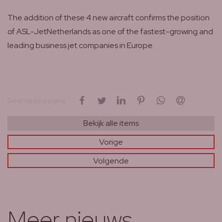
The addition of these 4 new aircraft confirms the position
of ASL-JetNetherlands as one of the fastest-growing and
leading business jet companies in Europe.
op Facebook
op Twitter
op LinkedIn
op Pinterest
op WhatsApp
via e-mail
Deel deze pagina
Bekijk alle items
Vorige
Volgende
Meer nieuws