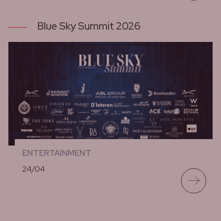
Blue Sky Summit 2026
ENTERTAINMENT
24/04
lees meer