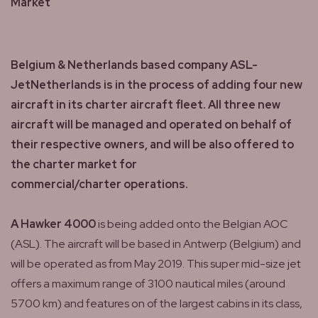
Market
Belgium & Netherlands based company ASL-
JetNetherlands is in the process of adding four new
aircraft in its charter aircraft fleet. All three new
aircraft will be managed and operated on behalf of
their respective owners, and will be also offered to
the charter market for
commercial/charter operations.
A Hawker 4000
is being added onto the Belgian AOC
(ASL). The aircraft will be based in Antwerp (Belgium) and
will be operated as from May 2019. This super mid-size jet
offers a maximum range of 3100 nautical miles (around
5700 km) and features on of the largest cabins in its class,