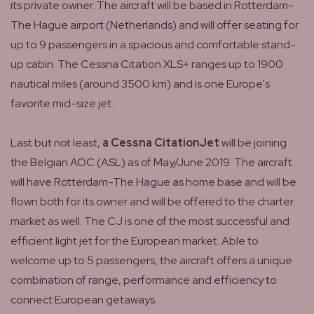
its private owner. The aircraft will be based in Rotterdam-
The Hague airport (Netherlands) and will offer seating for
up to 9 passengers in a spacious and comfortable stand-
up cabin. The Cessna Citation XLS+ ranges up to 1900
nautical miles (around 3500 km) and is one Europe's
favorite mid-size jet.
Last but not least,
a Cessna CitationJet
will be joining
the Belgian AOC (ASL) as of May/June 2019. The aircraft
will have Rotterdam-The Hague as home base and will be
flown both for its owner and will be offered to the charter
market as well. The CJ is one of the most successful and
efficient light jet for the European market. Able to
welcome up to 5 passengers, the aircraft offers a unique
combination of range, performance and efficiency to
connect European getaways.