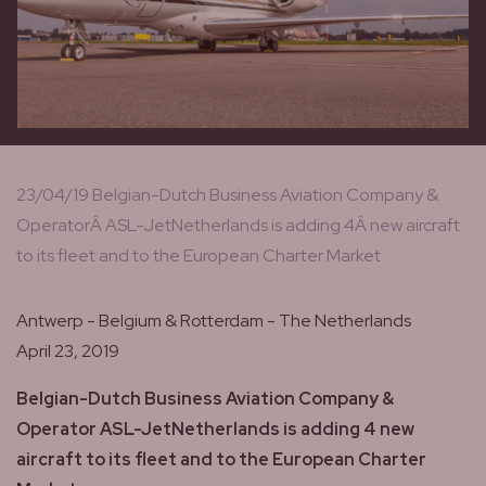
23/04/19 Belgian-Dutch Business Aviation Company &
OperatorÂ ASL-JetNetherlands is adding 4Â new aircraft
to its fleet and to the European Charter Market
Antwerp - Belgium & Rotterdam - The Netherlands
April 23, 2019
Belgian-Dutch Business Aviation Company &
Operator ASL-JetNetherlands is adding 4 new
aircraft to its fleet and to the European Charter