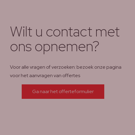
Wilt u contact met
ons opnemen?
Voor alle vragen of verzoeken: bezoek onze pagina
voor het aanvragen van offertes
Ga naar het offerteformulier