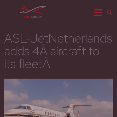
Menu
Z
ASL-JetNetherlands
adds 4Â aircraft to
its fleetÂ