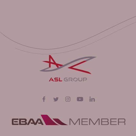
Volg ons op
Facebook
Twitter
Instagram
YouTube
LinkedIn