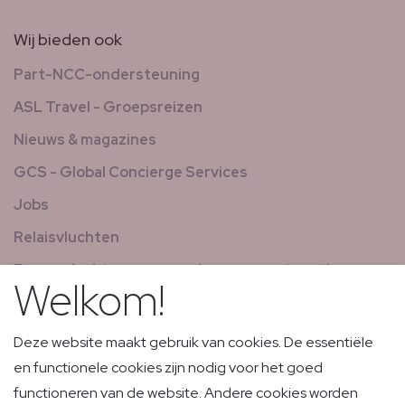
Wij bieden ook
Part-NCC-ondersteuning
ASL Travel - Groepsreizen
Nieuws & magazines
GCS - Global Concierge Services
Jobs
Relaisvluchten
Expresvluchten voor goederen en post met laag
Welkom!
volume
Deze website maakt gebruik van cookies. De essentiële
en functionele cookies zijn nodig voor het goed
functioneren van de website. Andere cookies worden