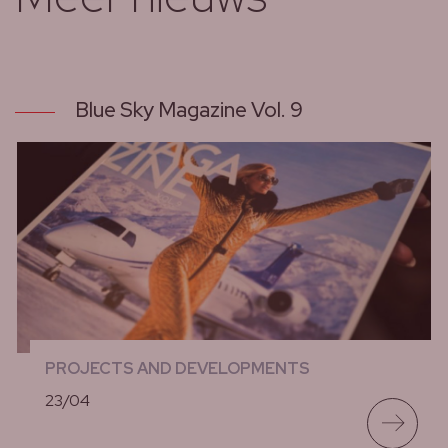
Blue Sky Magazine Vol. 9
PROJECTS AND DEVELOPMENTS
23/04
lees meer