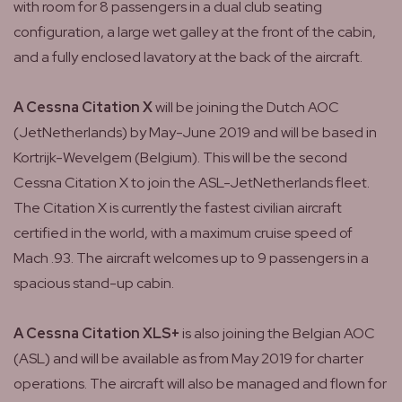
with room for 8 passengers in a dual club seating
configuration, a large wet galley at the front of the cabin,
and a fully enclosed lavatory at the back of the aircraft.
A Cessna Citation X
will be joining the Dutch AOC
(JetNetherlands) by May-June 2019 and will be based in
Kortrijk-Wevelgem (Belgium). This will be the second
Cessna Citation X to join the ASL-JetNetherlands fleet.
The Citation X is currently the fastest civilian aircraft
certified in the world, with a maximum cruise speed of
Mach .93. The aircraft welcomes up to 9 passengers in a
spacious stand-up cabin.
A Cessna Citation XLS+
is also joining the Belgian AOC
(ASL) and will be available as from May 2019 for charter
operations. The aircraft will also be managed and flown for