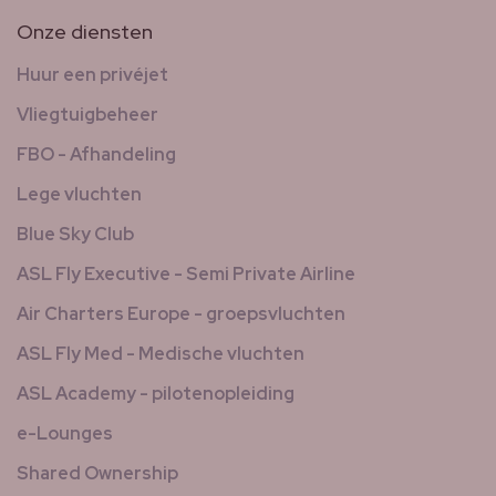
Onze diensten
Huur een privéjet
Vliegtuigbeheer
FBO - Afhandeling
Lege vluchten
Blue Sky Club
ASL Fly Executive - Semi Private Airline
Air Charters Europe - groepsvluchten
ASL Fly Med - Medische vluchten
ASL Academy - pilotenopleiding
e-Lounges
Shared Ownership