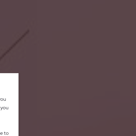
you
o you
le to