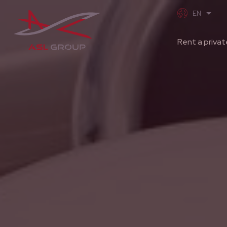
Rent a privat