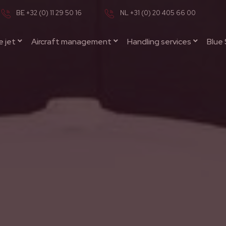
BE +32 (0) 11 29 50 16
NL +31 (0) 20 405 66 00
e jet
Aircraft management
Handling services
Blue 