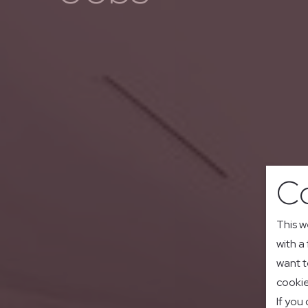
Co
This w
with a
want t
cookie
If you