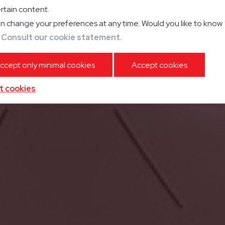
rtain content.
n change your preferences at any time. Would you like to know
?
Consult our cookie statement.
ccept only minimal cookies
Accept cookies
t cookies