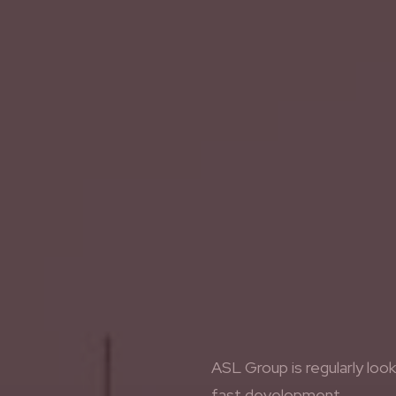
ASL Group is regularly loo
fast development.