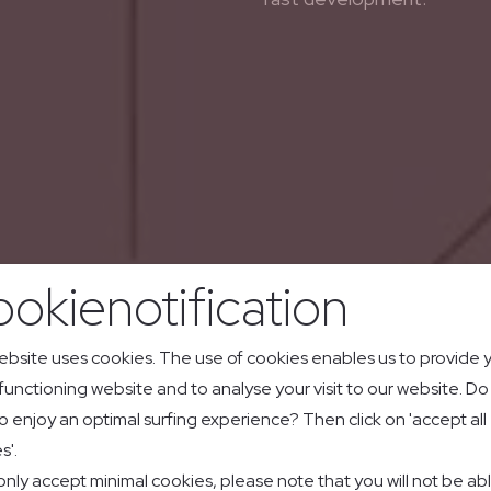
okienotification
ebsite uses cookies. The use of cookies enables us to provide 
 functioning website and to analyse your visit to our website. D
o enjoy an optimal surfing experience? Then click on 'accept all
s'.
 only accept minimal cookies, please note that you will not be ab