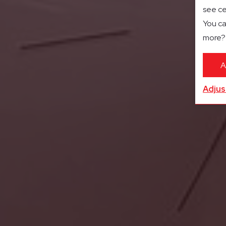
see ce
You ca
more
A
Adjus