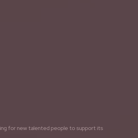
king for new talented people to support its