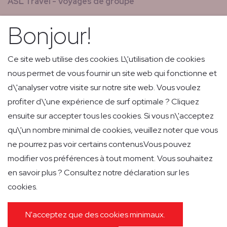
ASL Travel - Voyages de groupe
Nouvelles & magazines
Bonjour!
GCS - Global Concierge Services
Carrières
Ce site web utilise des cookies. L\'utilisation de cookies
nous permet de vous fournir un site web qui fonctionne et
Vols de retransmission
d\'analyser votre visite sur notre site web. Vous voulez
Livraison express de faible volume et courrier
profiter d\'une expérience de surf optimale ? Cliquez
ensuite sur accepter tous les cookies. Si vous n\'acceptez
qu\'un nombre minimal de cookies, veuillez noter que vous
ne pourrez pas voir certains contenus.Vous pouvez
modifier vos préférences à tout moment. Vous souhaitez
en savoir plus ? Consultez notre déclaration sur les
POLITIQUE DE CONFIDENTIALITÉ
cookies.
POLITIQUE EN MATIÈRE DE COOKIES
IMPRESSUM
GENERAL CONDITIONS OF CARRIAGE
PASSENGER INFORMATION
N'acceptez que des cookies minimaux.
GENERAL CONDITIONS GROUND HANDLING