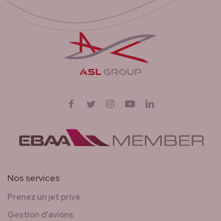
Suivez-nous sur
Facebook
Twitter
Instagram
YouTube
LinkedIn
Nos services
Prenez un jet privé
Gestion d'avions