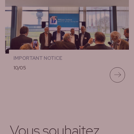
IMPORTANT NOTICE
10/05
lees meer
Vous souhaitez