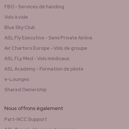
FBO - Services de handing
Vols à vide
Blue Sky Club
ASL Fly Executive - Semi Private Airline
Air Charters Europe - Vols de groupe
ASL FLy Med - Vols médicaux
ASL Academy - Formation de pilote
e-Lounges
Shared Ownership
Nous offrons également
Part-NCC Support