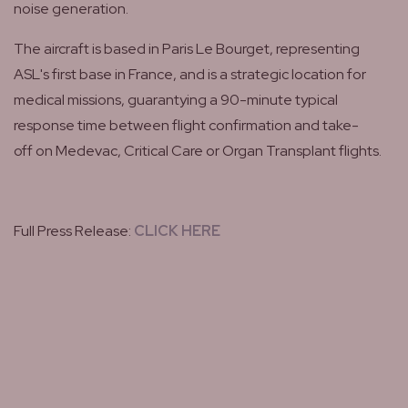
noise generation.
The aircraft is based in Paris Le Bourget, representing
ASL's first base in France, and is a strategic location for
medical missions, guarantying a 90-minute typical
response time between flight confirmation and take-
off on Medevac, Critical Care or Organ Transplant flights.
Full Press Release:
CLICK HERE