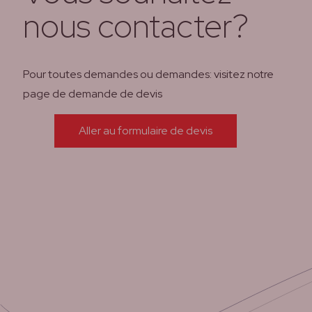
nous contacter?
Pour toutes demandes ou demandes: visitez notre
page de demande de devis
Aller au formulaire de devis