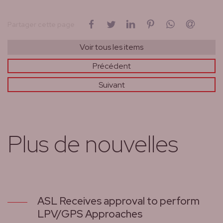
sur Facebook
sur Twitter
sur LinkedIn
sur Pinterest
sur WhatsAp
par cou
Partager cette page
Voir tous les items
Précédent
Suivant
Plus de nouvelles
ASL Receives approval to perform
LPV/GPS Approaches