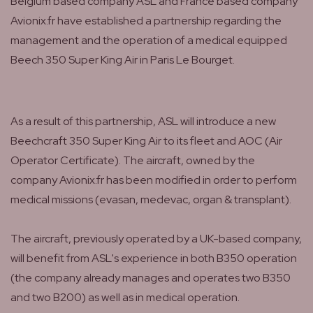
Belgium based company ASL and France based company
Avionix.fr have established a partnership regarding the
management and the operation of a medical equipped
Beech 350 Super King Air in Paris Le Bourget.
As a result of this partnership, ASL will introduce a new
Beechcraft 350 Super King Air to its fleet and AOC (Air
Operator Certificate). The aircraft, owned by the
company Avionix.fr has been modified in order to perform
medical missions (evasan, medevac, organ & transplant).
The aircraft, previously operated by a UK-based company,
will benefit from ASL's experience in both B350 operation
(the company already manages and operates two B350
and two B200) as well as in medical operation.