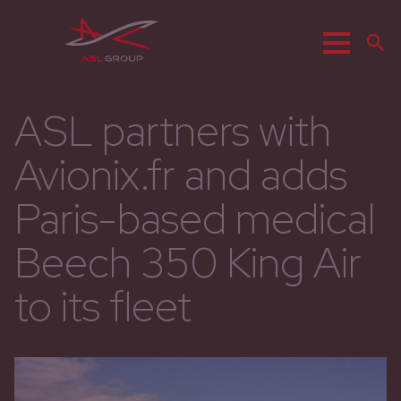
Menu
R
ASL partners with
Avionix.fr and adds
Paris-based medical
Beech 350 King Air
to its fleet