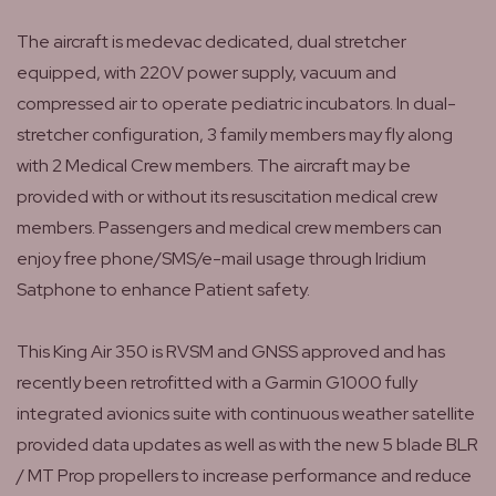
The aircraft is medevac dedicated, dual stretcher
equipped, with 220V power supply, vacuum and
compressed air to operate pediatric incubators. In dual-
stretcher configuration, 3 family members may fly along
with 2 Medical Crew members. The aircraft may be
provided with or without its resuscitation medical crew
members. Passengers and medical crew members can
enjoy free phone/SMS/e-mail usage through Iridium
Satphone to enhance Patient safety.
This King Air 350 is RVSM and GNSS approved and has
recently been retrofitted with a Garmin G1000 fully
integrated avionics suite with continuous weather satellite
provided data updates as well as with the new 5 blade BLR
/ MT Prop propellers to increase performance and reduce