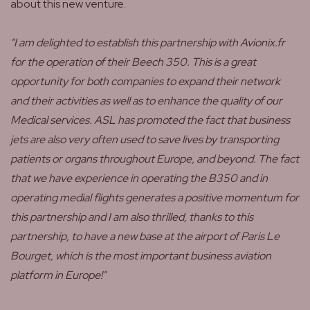
about this new venture.
"I am delighted to establish this partnership with Avionix.fr
for the operation of their Beech 350. This is a great
opportunity for both companies to expand their network
and their activities as well as to enhance the quality of our
Medical services. ASL has promoted the fact that business
jets are also very often used to save lives by transporting
patients or organs throughout Europe, and beyond. The fact
that we have experience in operating the B350 and in
operating medial flights generates a positive momentum for
this partnership and I am also thrilled, thanks to this
partnership, to have a new base at the airport of Paris Le
Bourget, which is the most important business aviation
platform in Europe!"