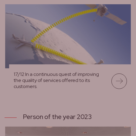
17/12 In a continuous quest of improving
the quality of services offered to its
customers.
lees meer
Person of the year 2023