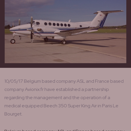
10/05/17 Belgium based company ASL and France based
company Avionix.fr have established a partnership
regarding the management and the operation of a
medical equipped Beech 350 Super King Air in Paris Le
Bourget.