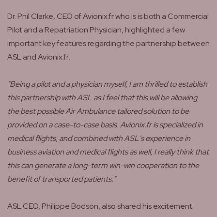
Dr. Phil Clarke, CEO of Avionix.fr who is is both a Commercial
Pilot and a Repatriation Physician, highlighted a few
important key features regarding the partnership between
ASL and Avionix.fr:
"Being a pilot and a physician myself, I am thrilled to establish
this partnership with ASL as I feel that this will be allowing
the best possible Air Ambulance tailored solution to be
provided on a case-to-case basis. Avionix.fr is specialized in
medical flights, and combined with ASL's experience in
business aviation and medical flights as well, I really think that
this can generate a long-term win-win cooperation to the
benefit of transported patients."
ASL CEO, Philippe Bodson, also shared his excitement