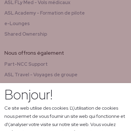
ASL FLy Med - Vols médicaux
ASL Academy - Formation de pilote
e-Lounges
Shared Ownership
Nous offrons également
Part-NCC Support
ASL Travel - Voyages de groupe
Nouvelles & magazines
Bonjour!
GCS - Global Concierge Services
Carrières
Ce site web utilise des cookies. L\'utilisation de cookies
nous permet de vous fournir un site web qui fonctionne et
Vols de retransmission
d\'analyser votre visite sur notre site web. Vous voulez
Livraison express de faible volume et courrier