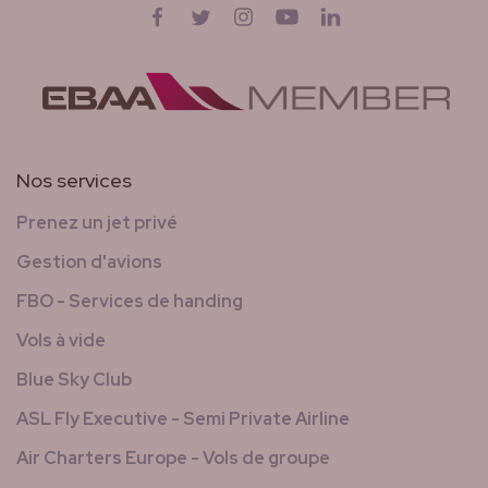
Suivez-nous sur
Facebook
Twitter
Instagram
YouTube
LinkedIn
Nos services
Prenez un jet privé
Gestion d'avions
FBO - Services de handing
Vols à vide
Blue Sky Club
ASL Fly Executive - Semi Private Airline
Air Charters Europe - Vols de groupe