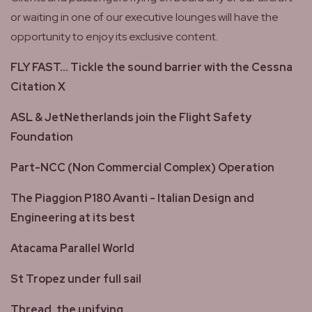
or waiting in one of our executive lounges will have the
opportunity to enjoy its exclusive content.
FLY FAST... Tickle the sound barrier with the Cessna
Citation X
ASL & JetNetherlands join the Flight Safety
Foundation
Part-NCC (Non Commercial Complex) Operation
The Piaggion P180 Avanti - Italian Design and
Engineering at its best
Atacama Parallel World
St Tropez under full sail
Thread, the unifying