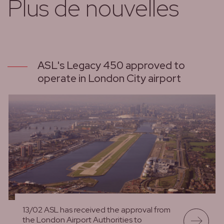
Plus de nouvelles
ASL's Legacy 450 approved to
operate in London City airport
13/02 ASL has received the approval from
the London Airport Authorities to