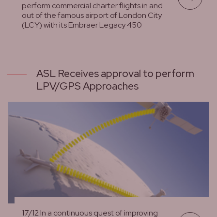
perform commercial charter flights in and
out of the famous airport of London City
(LCY) with its Embraer Legacy 450
lees meer
ASL Receives approval to perform
LPV/GPS Approaches
17/12 In a continuous quest of improving