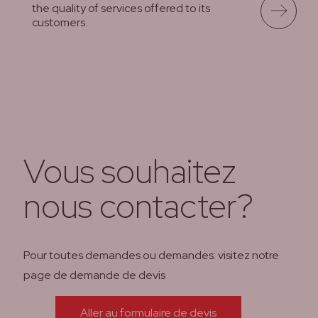
the quality of services offered to its
customers.
lees meer
Vous souhaitez
nous contacter?
Pour toutes demandes ou demandes: visitez notre
page de demande de devis
Aller au formulaire de devis