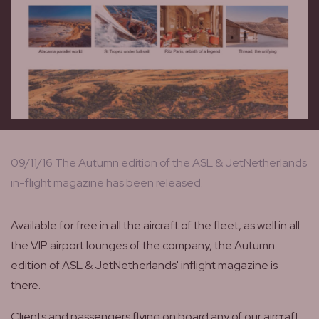
09/11/16 The Autumn edition of the ASL & JetNetherlands
in-flight magazine has been released.
Available for free in all the aircraft of the fleet, as well in all
the VIP airport lounges of the company, the Autumn
edition of ASL & JetNetherlands' inflight magazine is
there.
Clients and passengers flying on board any of our aircraft