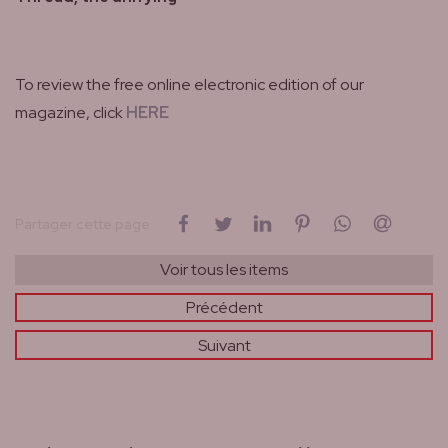
To review the free online electronic edition of our
magazine, click
HERE
sur Facebook
sur Twitter
sur LinkedIn
sur Pinterest
sur WhatsAp
par cou
Partager cette page
Voir tous les items
Précédent
Suivant