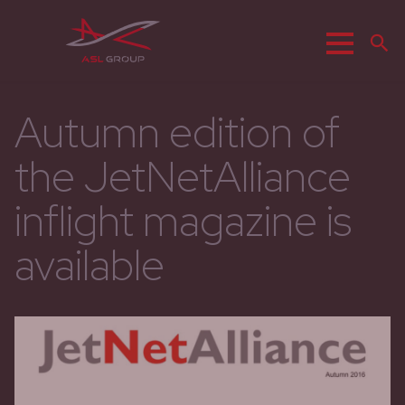
Menu
R
Autumn edition of
the JetNetAlliance
inflight magazine is
available