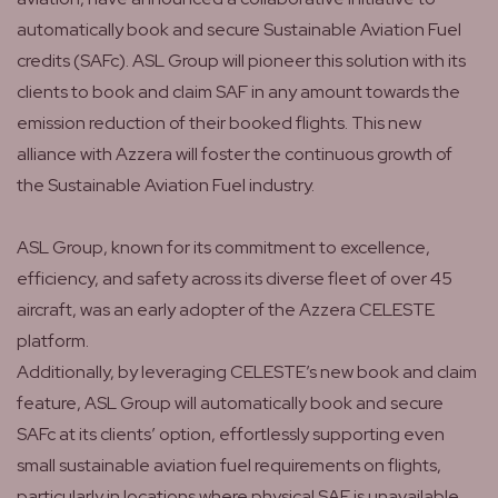
automatically book and secure Sustainable Aviation Fuel
credits (SAFc). ASL Group will pioneer this solution with its
clients to book and claim SAF in any amount towards the
emission reduction of their booked flights. This new
alliance with Azzera will foster the continuous growth of
the Sustainable Aviation Fuel industry.
ASL Group, known for its commitment to excellence,
efficiency, and safety across its diverse fleet of over 45
aircraft, was an early adopter of the Azzera CELESTE
platform.
Additionally, by leveraging CELESTE’s new book and claim
feature, ASL Group will automatically book and secure
SAFc at its clients’ option, effortlessly supporting even
small sustainable aviation fuel requirements on flights,
particularly in locations where physical SAF is unavailable.