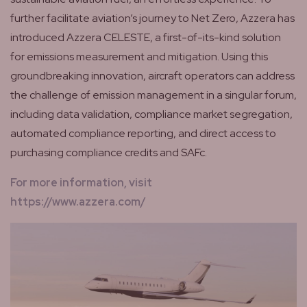
further facilitate aviation’s journey to Net Zero, Azzera has
introduced Azzera CELESTE, a first-of-its-kind solution
for emissions measurement and mitigation. Using this
groundbreaking innovation, aircraft operators can address
the challenge of emission management in a singular forum,
including data validation, compliance market segregation,
automated compliance reporting, and direct access to
purchasing compliance credits and SAFc.
For more information, visit
https://www.azzera.com/