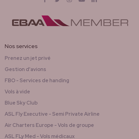
Nos services
Prenez un jet privé
Gestion d'avions
FBO - Services de handing
Vols à vide
Blue Sky Club
ASL Fly Executive - Semi Private Airline
Air Charters Europe - Vols de groupe
ASL FLy Med - Vols médicaux