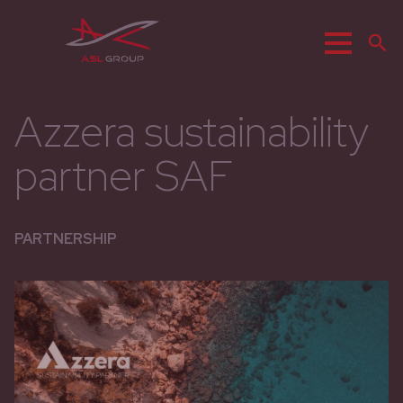
Menu
R
Azzera sustainability
partner SAF
PARTNERSHIP