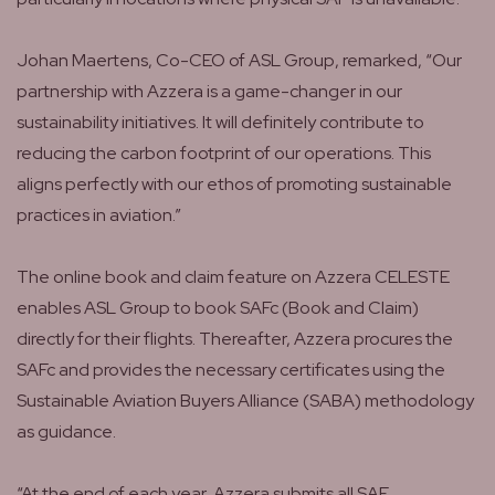
Johan Maertens, Co-CEO of ASL Group, remarked, “Our
partnership with Azzera is a game-changer in our
sustainability initiatives. It will definitely contribute to
reducing the carbon footprint of our operations. This
aligns perfectly with our ethos of promoting sustainable
practices in aviation.”
The online book and claim feature on Azzera CELESTE
enables ASL Group to book SAFc (Book and Claim)
directly for their flights. Thereafter, Azzera procures the
SAFc and provides the necessary certificates using the
Sustainable Aviation Buyers Alliance (SABA) methodology
as guidance.
“At the end of each year, Azzera submits all SAF