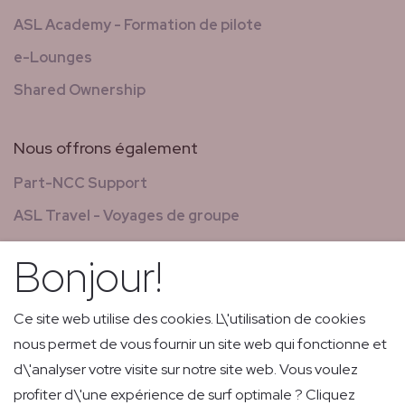
ASL Academy - Formation de pilote
e-Lounges
Shared Ownership
Nous offrons également
Part-NCC Support
ASL Travel - Voyages de groupe
Nouvelles & magazines
Bonjour!
GCS - Global Concierge Services
Carrières
Ce site web utilise des cookies. L\'utilisation de cookies
nous permet de vous fournir un site web qui fonctionne et
Vols de retransmission
d\'analyser votre visite sur notre site web. Vous voulez
Livraison express de faible volume et courrier
profiter d\'une expérience de surf optimale ? Cliquez