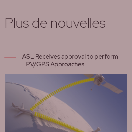
Plus de nouvelles
ASL Receives approval to perform
LPV/GPS Approaches