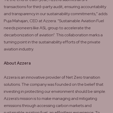
transactions for third-party audit, ensuring accountability
and transparency in our sustainability commitments,” adds
Puja Mahajan, CEO at Azzera. “Sustainable Aviation Fuel
needs pioneers like ASL group to accelerate the
decarbonization of aviation”. This collaboration marks a
turning point in the sustainability efforts of the private
aviation industry.
About Azzera
Azzera is an innovative provider of Net Zero transition
solutions. The company was founded on the belief that
investing in protecting our environment should be simple.
Azzera’s mission is to make managing and mitigating
emissions through accessing carbon markets and
sustainable aviation fuel, an effortless experience. To