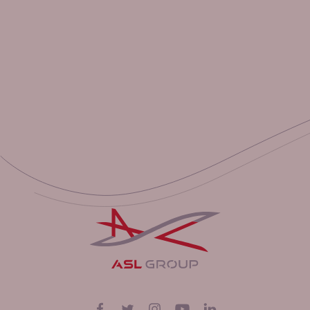
Suivez-nous sur
Facebook
Twitter
Instagram
YouTube
LinkedIn