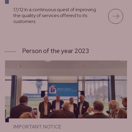
17/12 In a continuous quest of improving
the quality of services offered to its
customers.
lees meer
Person of the year 2023
IMPORTANT NOTICE