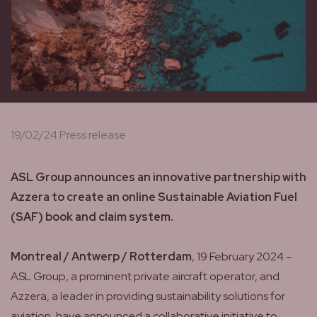
19/02/24 Press release
ASL Group announces an innovative partnership with
Azzera to create an online Sustainable Aviation Fuel
(SAF) book and claim system.
Montreal / Antwerp / Rotterdam
, 19 February 2024 -
ASL Group, a prominent private aircraft operator, and
Azzera, a leader in providing sustainability solutions for
aviation, have announced a collaborative initiative to