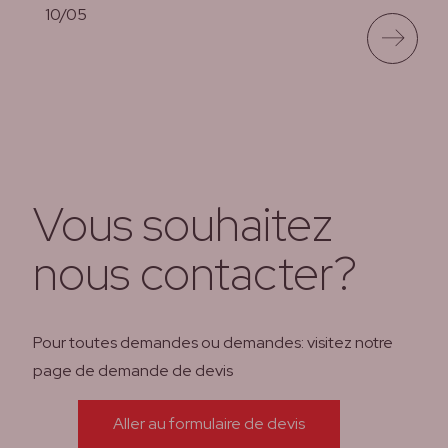
10/05
lees meer
Vous souhaitez
nous contacter?
Pour toutes demandes ou demandes: visitez notre
page de demande de devis
Aller au formulaire de devis